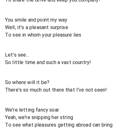
You smile and point my way
Well, it's a pleasant surprise
To see in whom your pleasure lies
Let's see...
So little time and such a vast country!
So where will it be?
There's so much out there that I've not seen!
We're letting fancy soar
Yeah, we're snipping her string
To see what pleasures getting abroad can bring