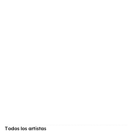
Todos los artistas