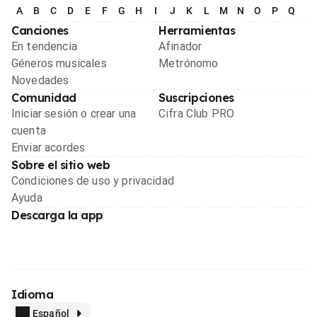
A
B
C
D
E
F
G
H
I
J
K
L
M
N
O
P
Q
R
Canciones
Herramientas
En tendencia
Afinador
Géneros musicales
Metrónomo
Novedades
Comunidad
Suscripciones
Iniciar sesión o crear una
Cifra Club PRO
cuenta
Enviar acordes
Sobre el sitio web
Condiciones de uso y privacidad
Ayuda
Descarga la app
Idioma
Español