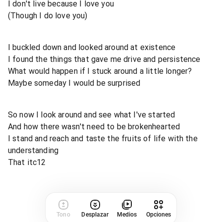
I don't live because I love you
(Though I do love you)
I buckled down and looked around at existence
I found the things that gave me drive and persistence
What would happen if I stuck around a little longer?
Maybe someday I would be surprised
So now I look around and see what I've started
And how there wasn't need to be brokenhearted
I stand and reach and taste the fruits of life with the
understanding
That itc12
Tono
Desplazar
Medios
Opciones