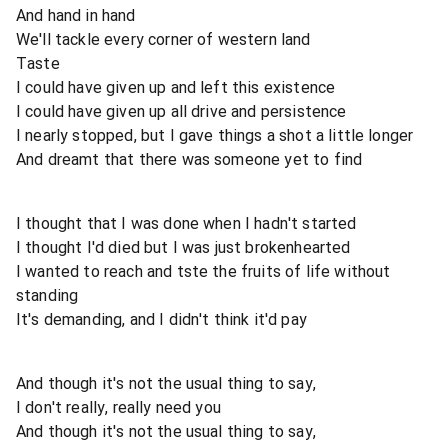
And hand in hand
We'll tackle every corner of western land
Taste
I could have given up and left this existence
I could have given up all drive and persistence
I nearly stopped, but I gave things a shot a little longer
And dreamt that there was someone yet to find
I thought that I was done when I hadn't started
I thought I'd died but I was just brokenhearted
I wanted to reach and tste the fruits of life without
standing
It's demanding, and I didn't think it'd pay
And though it's not the usual thing to say,
I don't really, really need you
And though it's not the usual thing to say,