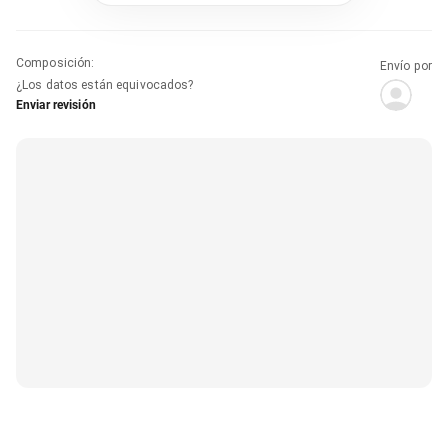
Composición
:
Envío por
¿Los datos están equivocados?
Enviar revisión