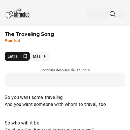
The Traveling Song
Medios
Pointed
Letra
Más
Continúa después del anuncio
So you want some traveling
And you want someone with whom to travel, too
So who will it be --
To share the drive and keep you company?