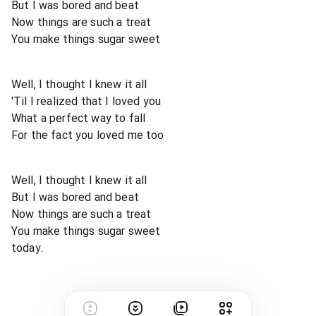
But I was bored and beat
Now things are such a treat
You make things sugar sweet
Well, I thought I knew it all
'Til I realized that I loved you
What a perfect way to fall
For the fact you loved me too
Well, I thought I knew it all
But I was bored and beat
Now things are such a treat
You make things sugar sweet
today.