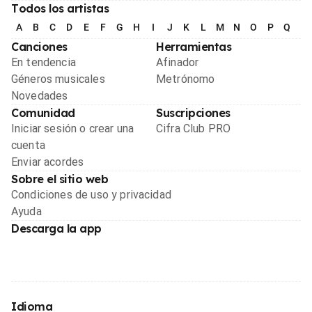
Todos los artistas
A
B
C
D
E
F
G
H
I
J
K
L
M
N
O
P
Q
R
Canciones
Herramientas
En tendencia
Afinador
Géneros musicales
Metrónomo
Novedades
Comunidad
Suscripciones
Iniciar sesión o crear una
Cifra Club PRO
cuenta
Enviar acordes
Sobre el sitio web
Condiciones de uso y privacidad
Ayuda
Descarga la app
Idioma