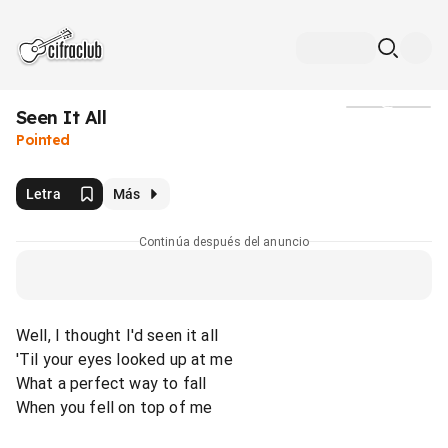
Seen It All
Medios
Pointed
Letra
Más
Continúa después del anuncio
Well, I thought I'd seen it all
'Til your eyes looked up at me
What a perfect way to fall
When you fell on top of me