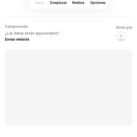
Tono
Desplazar
Medios
Opciones
Composición
:
Envío por
¿Los datos están equivocados?
Enviar revisión