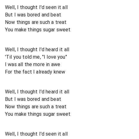
Well, I thought I'd seen it all
But I was bored and beat
Now things are such a treat
You make things sugar sweet
Well, I thought I'd heard it all
'Til you told me, "I love you"
I was all the more in awe
For the fact I already knew
Well, I thought I'd heard it all
But I was bored and beat
Now things are such a treat
You make things sugar sweet
Well, I thought I'd seen it all