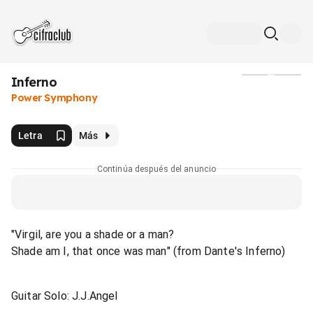
Inferno
Medios
Power Symphony
Letra
Más
Continúa después del anuncio
"Virgil, are you a shade or a man?
Shade am I, that once was man" (from Dante's Inferno)
Guitar Solo: J.J.Angel