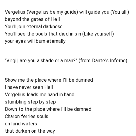
Vergelius (Vergelius be my guide) will guide you (You all )
beyond the gates of Hell
You'll join eternal darkness
You'll see the souls that died in sin (Like yourself)
your eyes will burn eternally
"Virgil, are you a shade or a man?" (from Dante's Inferno)
Show me the place where I'll be damned
I have never seen Hell
Vergelius leads me hand in hand
stumbling step by step
Down to the place where I'll be damned
Charon ferries souls
on lurid waters
that darken on the way