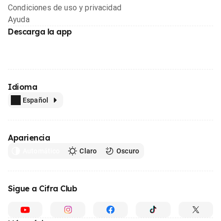
Condiciones de uso y privacidad
Ayuda
Descarga la app
Idioma
Español
Apariencia
Automático
Claro
Oscuro
Sigue a Cifra Club