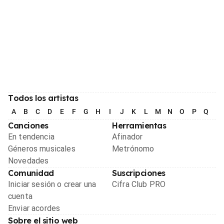
Todos los artistas
A
B
C
D
E
F
G
H
I
J
K
L
M
N
O
P
Q
R
Canciones
Herramientas
En tendencia
Afinador
Géneros musicales
Metrónomo
Novedades
Comunidad
Suscripciones
Iniciar sesión o crear una
Cifra Club PRO
cuenta
Enviar acordes
Sobre el sitio web