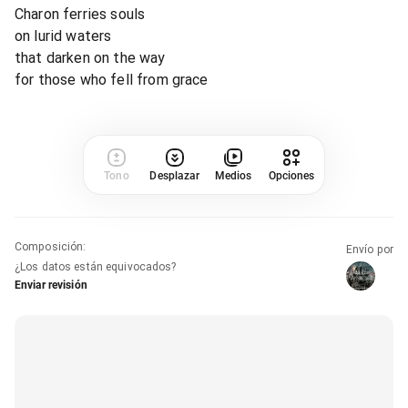
Charon ferries souls
on lurid waters
that darken on the way
for those who fell from grace
Tono
Desplazar
Medios
Opciones
Composición
:
Envío por
¿Los datos están equivocados?
Enviar revisión