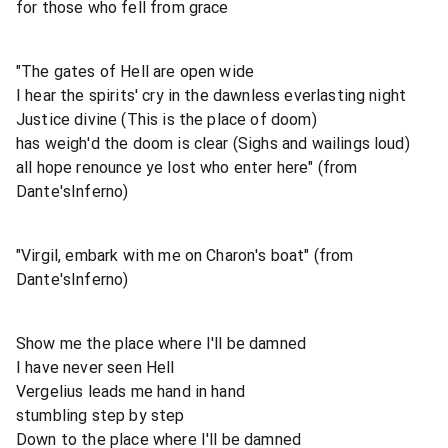
for those who fell from grace
"The gates of Hell are open wide
I hear the spirits' cry in the dawnless everlasting night
Justice divine (This is the place of doom)
has weigh'd the doom is clear (Sighs and wailings loud)
all hope renounce ye lost who enter here" (from
Dante'sInferno)
"Virgil, embark with me on Charon's boat" (from
Dante'sInferno)
Show me the place where I'll be damned
I have never seen Hell
Vergelius leads me hand in hand
stumbling step by step
Down to the place where I'll be damned