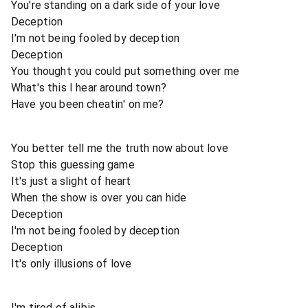
You're standing on a dark side of your love
Deception
I'm not being fooled by deception
Deception
You thought you could put something over me
What's this I hear around town?
Have you been cheatin' on me?
You better tell me the truth now about love
Stop this guessing game
It's just a slight of heart
When the show is over you can hide
Deception
I'm not being fooled by deception
Deception
It's only illusions of love
I'm tired of alibis