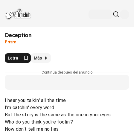
Deception
Medios
Prism
Letra
Más
Continúa después del anuncio
I hear you talkin' all the time
I'm catchin' every word
But the story is the same as the one in your eyes
Who do you think you're foolin'?
Now don't tell me no lies