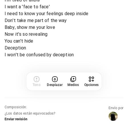
I want a 'face to face'
I need to know your feelings deep inside
Don't take me part of the way
Baby, show me your love
Now it's so revealing
You can't hide
Deception
I won't be confused by deception
Tono
Desplazar
Medios
Opciones
Composición
:
Envío por
¿Los datos están equivocados?
Enviar revisión