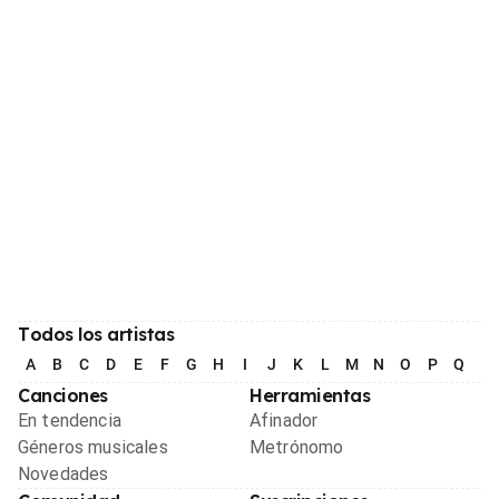
Todos los artistas
A
B
C
D
E
F
G
H
I
J
K
L
M
N
O
P
Q
R
Canciones
Herramientas
En tendencia
Afinador
Géneros musicales
Metrónomo
Novedades