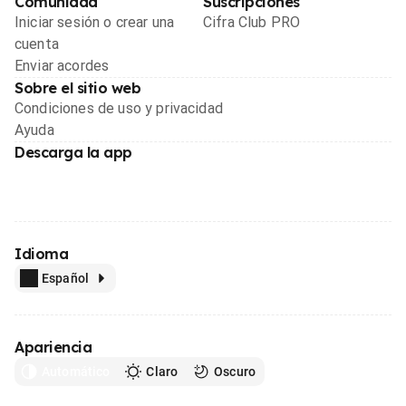
Comunidad
Suscripciones
Iniciar sesión o crear una
Cifra Club PRO
cuenta
Enviar acordes
Sobre el sitio web
Condiciones de uso y privacidad
Ayuda
Descarga la app
Idioma
Español
Apariencia
Automático
Claro
Oscuro