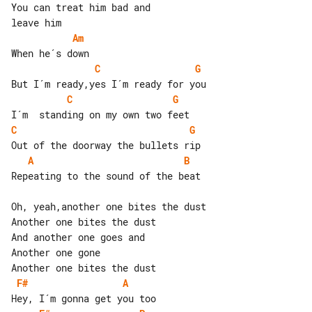
You can treat him bad and

Am
C
G
C
G
C
G
A
B
Repeating to the sound of the beat

Oh, yeah,another one bites the dust

Another one bites the dust

And another one goes and

Another one gone

F#
A