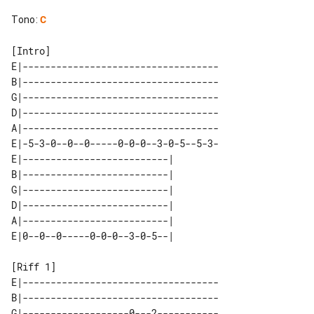
Tono
:
C
E|-----------------------------------

B|-----------------------------------

G|-----------------------------------

D|-----------------------------------

A|-----------------------------------

E|-5-3-0--0--0-----0-0-0--3-0-5--5-3-

E|--------------------------| 

B|--------------------------| 

G|--------------------------| 

D|--------------------------| 

A|--------------------------| 

E|-----------------------------------

B|-----------------------------------

G|-------------------0---2-----------
