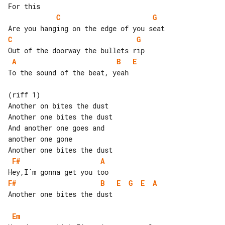
C
G
C
G
A
B
E
To the sound of the beat, yeah

(riff 1)

Another on bites the dust

Another one bites the dust

And another one goes and

another one gone

F#
A
F#
B
E
G
E
A
Another one bites the dust

Em