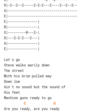
D|-2--2--2-----2-2-2---2----2--2--2--

A|-----------------------------------

E|-----------------------------------

E|---------------| 

B|---------------| 

G|---------0---2-| 

D|---2-2-2---2---| 

A|---------------| 

Let´s go

Steve walks warily down

The street

With his brim pulled way

Down low

Ain´t no sound but the sound of

His feet

C
G
Are you ready, are you ready
