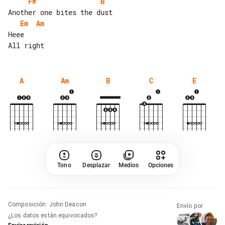
F#
B
Em
Am
Heee

A
Am
B
C
E
Tono
Desplazar
Medios
Opciones
Composición
:
John Deacon
Envío por
¿Los datos están equivocados?