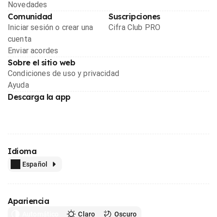
Novedades
Comunidad
Suscripciones
Iniciar sesión o crear una
Cifra Club PRO
cuenta
Enviar acordes
Sobre el sitio web
Condiciones de uso y privacidad
Ayuda
Descarga la app
Idioma
Español
Apariencia
Automático
Claro
Oscuro