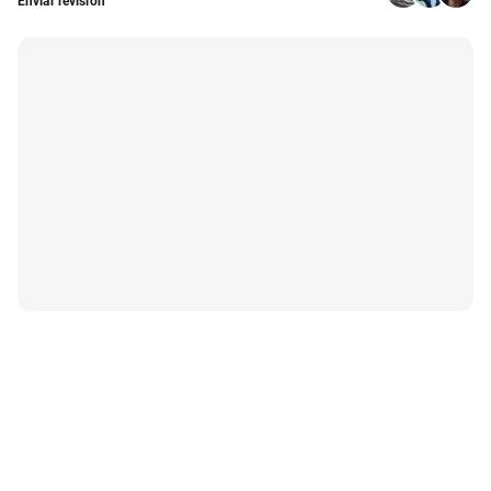
Enviar revisión