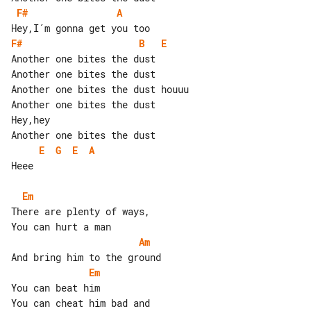
F#
A
F#
B
E
Another one bites the dust

Another one bites the dust

Another one bites the dust houuu

Another one bites the dust

Hey,hey

E
G
E
A
Heee

Em
There are plenty of ways,

Am
Em
You can beat him

You can cheat him bad and
