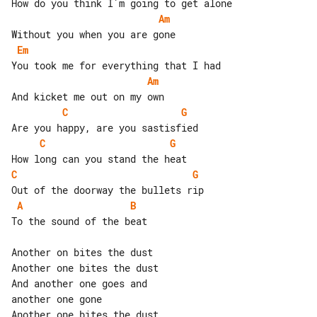
Am
Em
Am
C
G
C
G
C
G
A
B
To the sound of the beat

Another on bites the dust

Another one bites the dust

And another one goes and

another one gone
