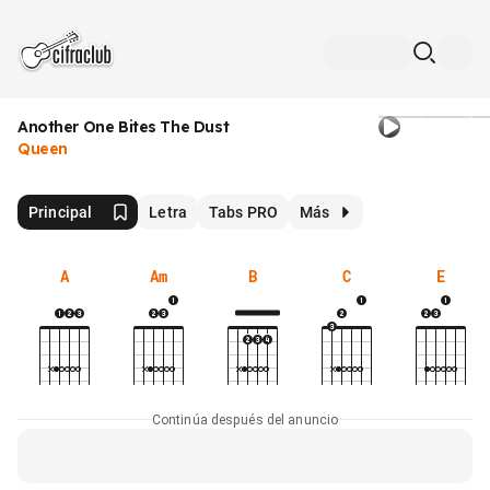
Another One Bites The Dust
Queen
Principal
Letra
Tabs PRO
Más
A
Am
B
C
E
Continúa después del anuncio