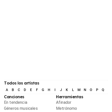
Todos los artistas
A
B
C
D
E
F
G
H
I
J
K
L
M
N
O
P
Q
R
Canciones
Herramientas
En tendencia
Afinador
Géneros musicales
Metrónomo