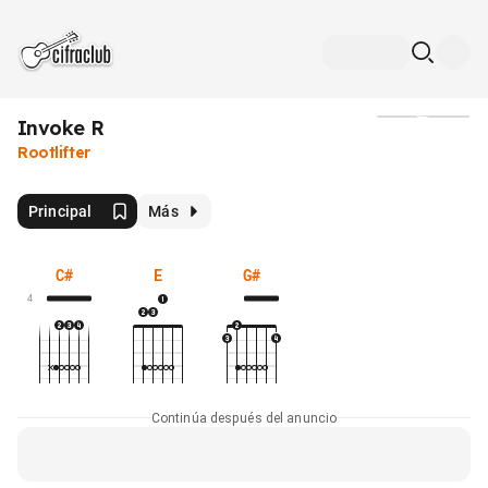
Invoke R
Medios
Rootlifter
Principal
Más
C#
E
G#
4
Continúa después del anuncio