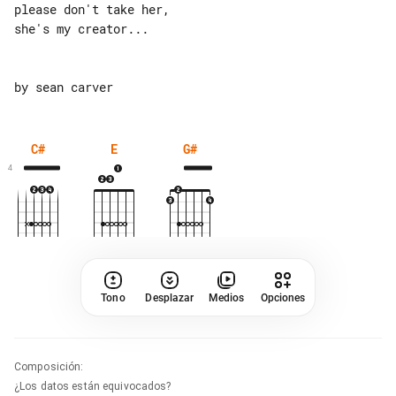
please don't take her,

she's my creator...

C#
E
G#
4
Tono
Desplazar
Medios
Opciones
Composición
:
¿Los datos están equivocados?