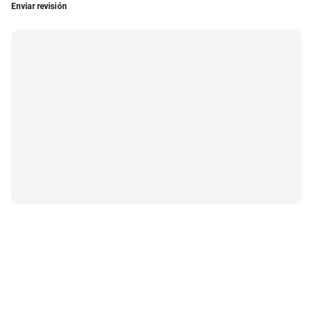
Enviar revisión