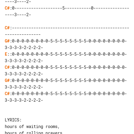
C#
:0--------------------5-----------0---------------
----3----2-

C#
:-------------------------------------------------
G#
:0-0-0-0-0-0-0-0-5-5-5-5-5-5-5-5-0-0-0-0-0-0-0-0-
E
::0-0-0-0-0-0-0-0-5-5-5-5-5-5-5-5-0-0-0-0-0-0-0-0-
C#
:0-0-0-0-0-0-0-0-5-5-5-5-5-5-5-5-0-0-0-0-0-0-0-0-
G#
:0-0-0-0-0-0-0-0-5-5-5-5-5-5-5-5-0-0-0-0-0-0-0-0-
C#
:0-0-0-0-0-0-0-0-5-5-5-5-5-5-5-5-0-0-0-0-0-0-0-0-
3-3-3-3-2-2-2-2-

LYRICS:

hours of waiting rooms,

hours of rolling prayers,
