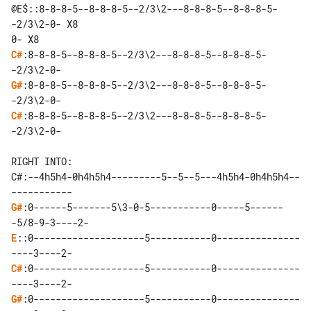
@E$::8-8-8-5--8-8-8-5--2/3\2---8-8-8-5--8-8-8-5-
-2/3\2-0- X8

C#
:8-8-8-5--8-8-8-5--2/3\2---8-8-8-5--8-8-8-5-
G#
:8-8-8-5--8-8-8-5--2/3\2---8-8-8-5--8-8-8-5-
C#
:8-8-8-5--8-8-8-5--2/3\2---8-8-8-5--8-8-8-5-
-2/3\2-0-

RIGHT INTO:

C#:--4h5h4-0h4h5h4---------5--5--5---4h5h4-0h4h5h4--
G#
:0------5-------5\3-0-5-----------0-----5------
E
::0--------------------5-----------0---------------
C#
:0--------------------5-----------0---------------
G#
:0--------------------5-----------0---------------