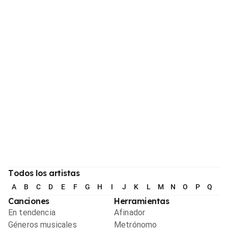
Todos los artistas
A
B
C
D
E
F
G
H
I
J
K
L
M
N
O
P
Q
R
Canciones
Herramientas
En tendencia
Afinador
Géneros musicales
Metrónomo