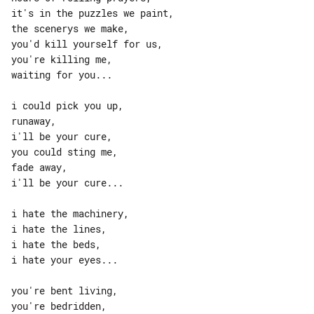
it's in the puzzles we paint,

the scenerys we make,

you'd kill yourself for us,

you're killing me,

waiting for you...

i could pick you up,

runaway,

i'll be your cure,

you could sting me,

fade away,

i'll be your cure...

i hate the machinery,

i hate the lines,

i hate the beds,

i hate your eyes...

you're bent living,

you're bedridden,
