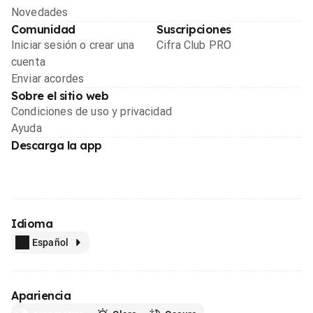
Novedades
Comunidad
Suscripciones
Iniciar sesión o crear una
Cifra Club PRO
cuenta
Enviar acordes
Sobre el sitio web
Condiciones de uso y privacidad
Ayuda
Descarga la app
Idioma
Español
Apariencia