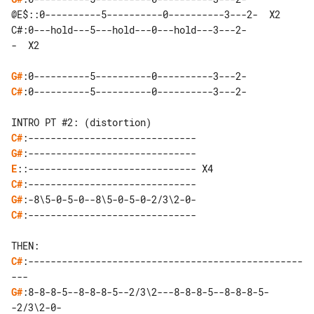
@E$::0----------5----------0----------3---2-  X2

C#:0---hold---5---hold---0---hold---3---2-

-  X2

G#
C#
:0----------5----------0----------3---2-

C#
G#
E
C#
G#
C#
:------------------------------

C#
:-------------------------------------------------
G#
:8-8-8-5--8-8-8-5--2/3\2---8-8-8-5--8-8-8-5-
-2/3\2-0-
