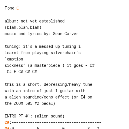
Tono
:
E
album: not yet established 

(blah,blah,blah)

music and lyrics by: Sean Carver

tuning: it's a messed up tuning i 

learnt from playing silverchair's 

"emotion

sickness" (a masterpiece!) it goes - C#

 G# E C# G# C#

this is a short, depressing/heavy tune 

with an intro of just 1 guitar with

a alien sounding/echo effect (or E4 on 

the ZOOM 505 #2 pedal)

C#
G#
:0----------5----------0----------3---2-
