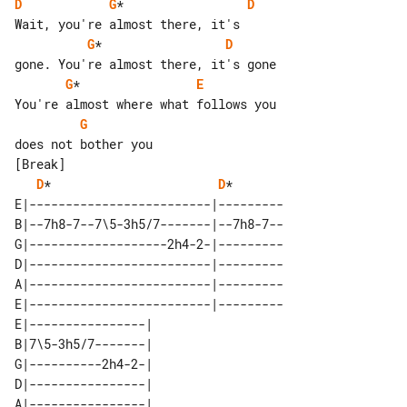
D
G
*                 
D
G
*                 
D
G
*                
E
G
[Break]

D
*                       
D
*

E|-------------------------|---------

B|--7h8-7--7\5-3h5/7-------|--7h8-7--

G|-------------------2h4-2-|---------

D|-------------------------|---------

A|-------------------------|---------

E|-------------------------|---------

E|----------------| 

B|7\5-3h5/7-------| 

G|----------2h4-2-| 

D|----------------| 

A|----------------| 
