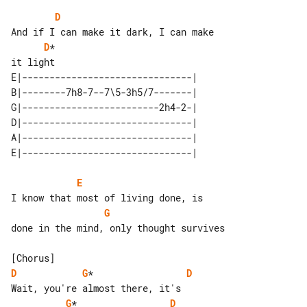
D
D
*

E|-------------------------------| 

B|--------7h8-7--7\5-3h5/7-------| 

G|-------------------------2h4-2-| 

D|-------------------------------| 

A|-------------------------------| 

E
G
done in the mind, only thought survives

D
G
*                 
D
G
*                 
D