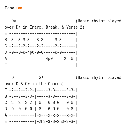
Tono
:
Bm
   D*                          (Basic rhythm played 
over D* in Intro, Break, & Verse 2)

E|-----------------------------| 

B|-3--3-3-3---3-3-----3-3------| 

G|-2--2-2-2---2-2-----2-2------| 

D|-0--0-0-4p0-0-0-----0-0------| 

A|----------------4p0-----2--0-| 

   D           G*              (Basic rhythm played 
over D & G* in the Chorus)

E|-2--2--2-2-|-----3-3-----3-3-| 

B|-3--3--3-3-|-----3-3-----3-3-| 

G|-2--2--2-2-|-0---0-0-0---0-0-| 

D|-0--0--0-0-|-0---0-0-0---0-0-| 

A|-----------|-x---x-x-x---x-x-| 
