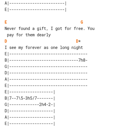
A|------------------------| 

E
G
Never found a gift, I got for free. You

D
D
*

E|----------------------------------

B|------------------------------7h8-

G|----------------------------------

D|----------------------------------

A|----------------------------------

E|----------------------------------

E|-------------------| 

B|7--7\5-3h5/7-------| 

G|-------------2h4-2-| 

D|-------------------| 

A|-------------------| 
