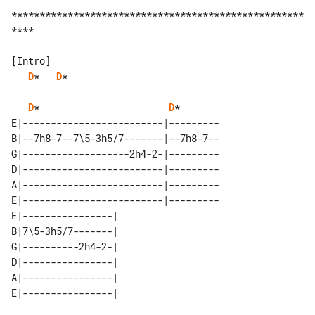
****************************************************
****

D
*   
D
*

D
*                       
D
*

E|-------------------------|---------

B|--7h8-7--7\5-3h5/7-------|--7h8-7--

G|-------------------2h4-2-|---------

D|-------------------------|---------

A|-------------------------|---------

E|-------------------------|---------

E|----------------| 

B|7\5-3h5/7-------| 

G|----------2h4-2-| 

D|----------------| 

A|----------------| 
