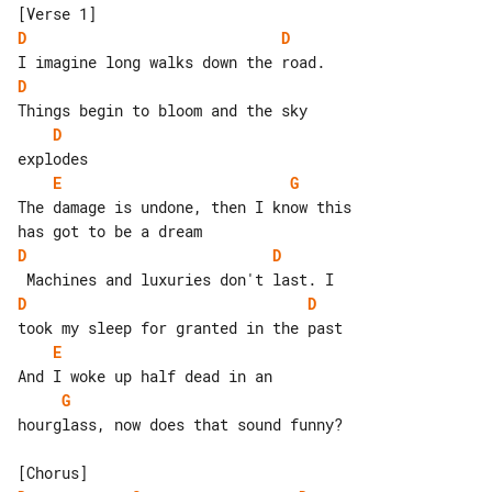
D
D
D
D
E
G
The damage is undone, then I know this 

D
D
D
D
E
G
hourglass, now does that sound funny?
