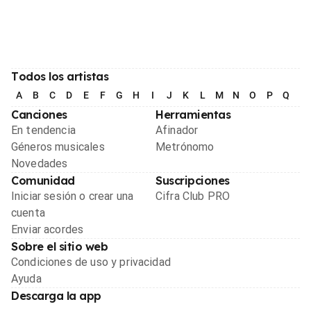
Todos los artistas
A
B
C
D
E
F
G
H
I
J
K
L
M
N
O
P
Q
R
Canciones
Herramientas
En tendencia
Afinador
Géneros musicales
Metrónomo
Novedades
Comunidad
Suscripciones
Iniciar sesión o crear una
Cifra Club PRO
cuenta
Enviar acordes
Sobre el sitio web
Condiciones de uso y privacidad
Ayuda
Descarga la app