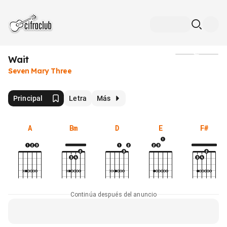
Wait
Medios
Seven Mary Three
Principal
Letra
Más
A
Bm
D
E
F#
Continúa después del anuncio