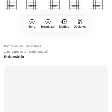
Tono
Desplazar
Medios
Opciones
Composición
:
Jason Ross
¿Los datos están equivocados?
Enviar revisión