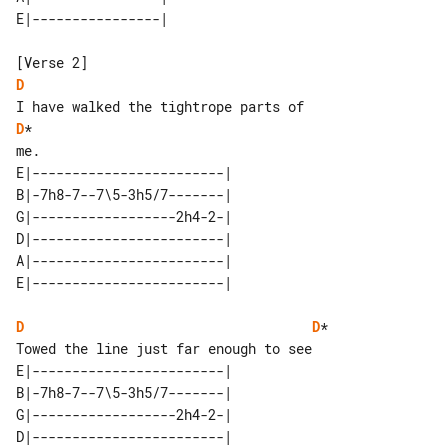
D
D
*

E|------------------------| 

B|-7h8-7--7\5-3h5/7-------| 

G|------------------2h4-2-| 

D|------------------------| 

A|------------------------| 

D
D
*

E|------------------------| 

B|-7h8-7--7\5-3h5/7-------| 

G|------------------2h4-2-| 

D|------------------------| 
