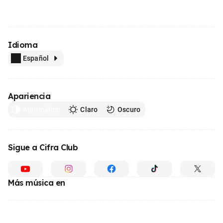
Idioma
Español
Apariencia
Automático
Claro
Oscuro
Sigue a Cifra Club
Más música en