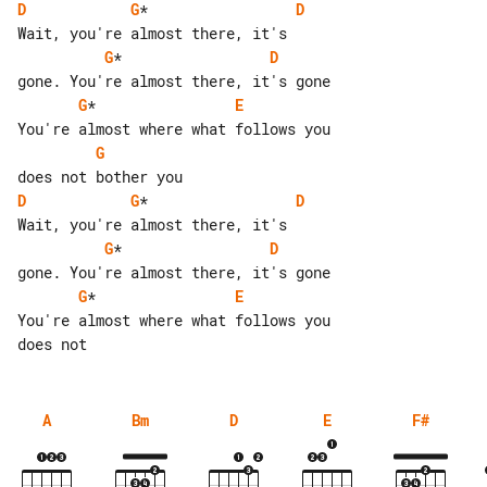
D
G
*                 
D
G
*                 
D
G
*                
E
G
D
G
*                 
D
G
*                 
D
G
*                
E
You're almost where what follows you 

A
Bm
D
E
F#