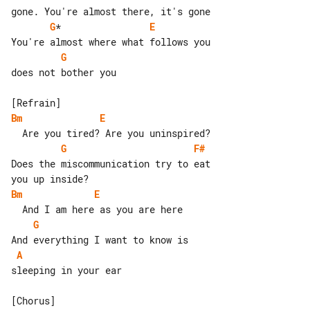
G
*                
E
G
does not bother you

Bm
E
G
F#
Does the miscommunication try to eat 

Bm
E
G
A
sleeping in your ear
