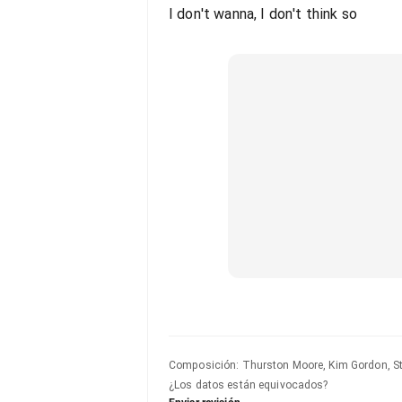
I don't wanna, I don't think so
Composición
:
Thurston Moore, Kim Gordon, St
¿Los datos están equivocados?