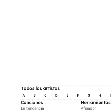
Todos los artistas
A
B
C
D
E
F
G
H
Canciones
Herramientas
En tendencia
Afinador