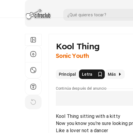
Kool Thing
Sonic Youth
Principal
Letra
Más
Continúa después del anuncio
Kool Thing sitting with a kitty
Now you know you're sure looking p
Like a lover not a dancer