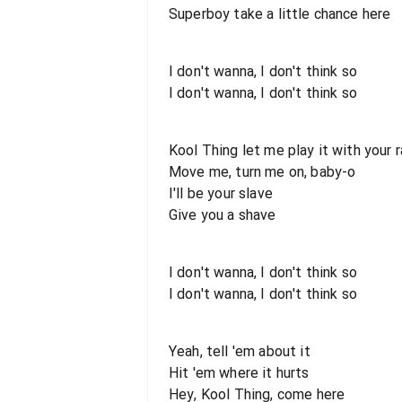
Superboy take a little chance here
I don't wanna, I don't think so
I don't wanna, I don't think so
Kool Thing let me play it with your 
Move me, turn me on, baby-o
I'll be your slave
Give you a shave
I don't wanna, I don't think so
I don't wanna, I don't think so
Yeah, tell 'em about it
Hit 'em where it hurts
Hey, Kool Thing, come here