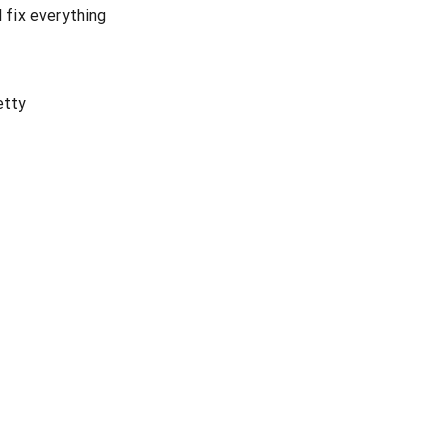
l fix everything
etty