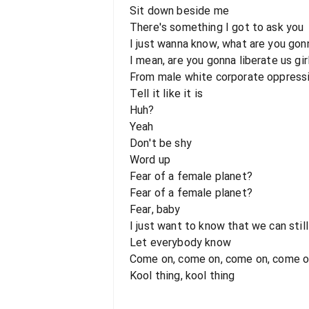
Sit down beside me
There's something I got to ask you
I just wanna know, what are you gon
I mean, are you gonna liberate us gir
From male white corporate oppress
Tell it like it is
Huh?
Yeah
Don't be shy
Word up
Fear of a female planet?
Fear of a female planet?
Fear, baby
I just want to know that we can still
Let everybody know
Come on, come on, come on, come 
Kool thing, kool thing