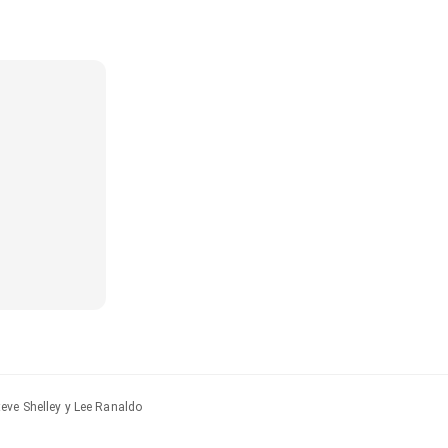
eve Shelley y Lee Ranaldo