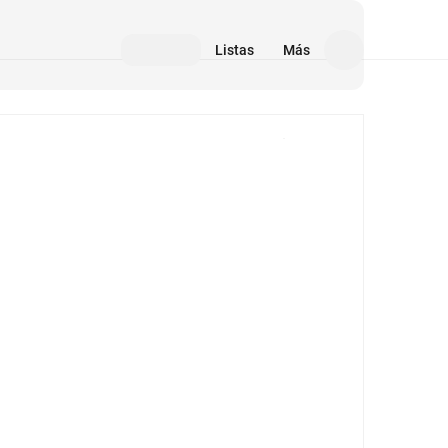
Listas
Más
Medios