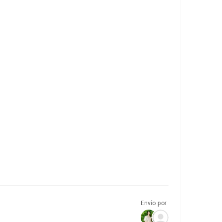
Envío por