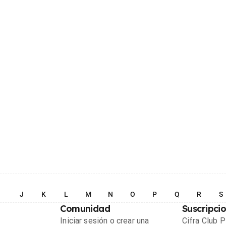
I
J
K
L
M
N
O
P
Q
R
S
Comunidad
Suscripci
Iniciar sesión o crear una
Cifra Club 