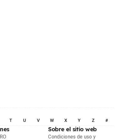
T
U
V
W
X
Y
Z
#
ones
Sobre el sitio web
PRO
Condiciones de uso y