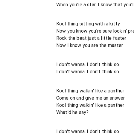
When you're a star, I know that you'l
Kool thing sitting with a kitty
Now you know you're sure lookin' pr
Rock the beat just a little faster
Now I know you are the master
I don't wanna, I don't think so
I don't wanna, I don't think so
Kool thing walkin' like a panther
Come on and give me an answer
Kool thing walkin' like a panther
What'd he say?
I don't wanna, I don't think so