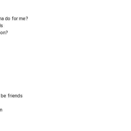
na do for me?
ls
ion?
 be friends
on