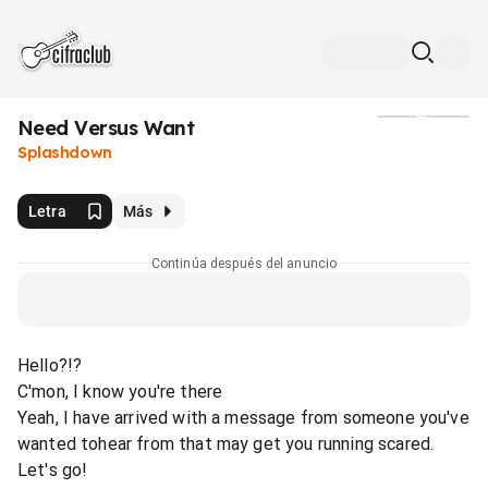
Need Versus Want
Medios
Splashdown
Letra
Más
Continúa después del anuncio
Hello?!?
C'mon, I know you're there
Yeah, I have arrived with a message from someone you've
wanted tohear from that may get you running scared.
Let's go!