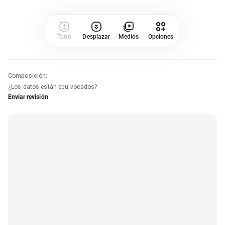
Tono
Desplazar
Medios
Opciones
Composición
:
¿Los datos están equivocados?
Enviar revisión