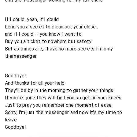
If I could, yeah, if I could
Lend you a secret to clean out your closet
and if I could -- you know I want to
Buy you a ticket to nowhere but safety
But as things are, I have no more secrets I'm only
themessenger
Goodbye!
And thanks for all your help
They'll be by in the morning to gather your things
If you're gone they will find you so get on your knees
Just to pray you remember one moment of ease
Sorry, I'm just the messenger and now it's my time to
leave
Goodbye!