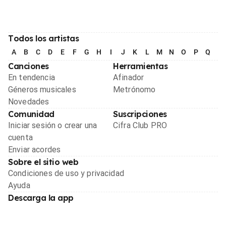
Todos los artistas
A
B
C
D
E
F
G
H
I
J
K
L
M
N
O
P
Q
R
Canciones
Herramientas
En tendencia
Afinador
Géneros musicales
Metrónomo
Novedades
Comunidad
Suscripciones
Iniciar sesión o crear una
Cifra Club PRO
cuenta
Enviar acordes
Sobre el sitio web
Condiciones de uso y privacidad
Ayuda
Descarga la app