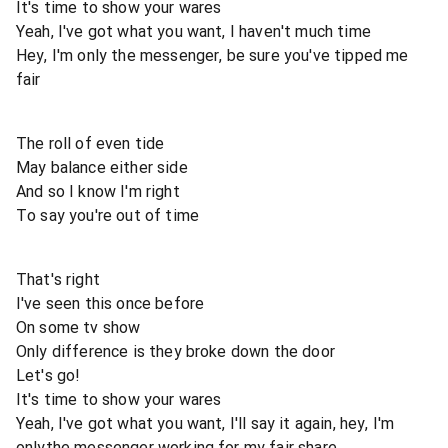
It's time to show your wares
Yeah, I've got what you want, I haven't much time
Hey, I'm only the messenger, be sure you've tipped me
fair
The roll of even tide
May balance either side
And so I know I'm right
To say you're out of time
That's right
I've seen this once before
On some tv show
Only difference is they broke down the door
Let's go!
It's time to show your wares
Yeah, I've got what you want, I'll say it again, hey, I'm
onlythe messenger working for my fair share