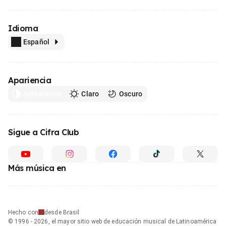
Idioma
Español
Apariencia
Automático
Claro
Oscuro
Sigue a Cifra Club
Más música en
Hecho con
desde Brasil
© 1996 - 2026, el mayor sitio web de educación musical de Latinoamérica