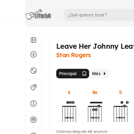
Leave Her Johnny Lea
Stan Rogers
Principal
Más
A
Bm
D
Continúa después del anuncio