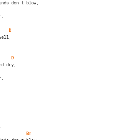
.

D
D
.

Bm