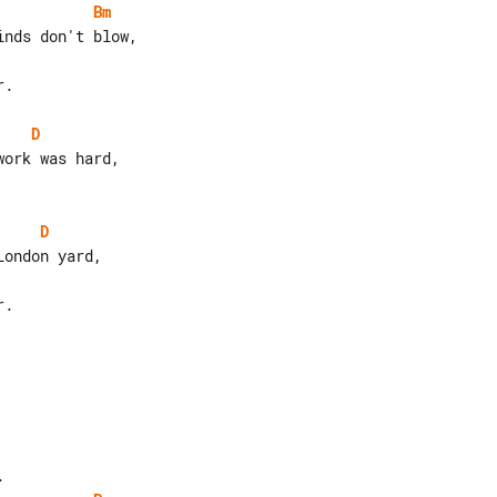
Bm
.

D
D
.
