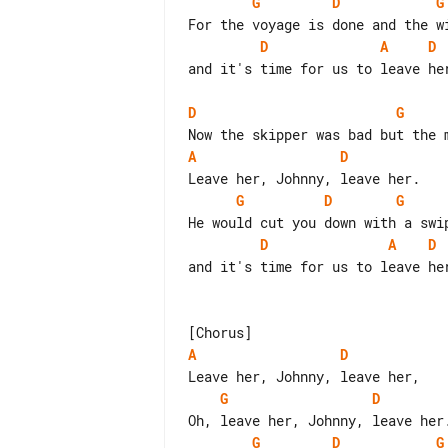
G
D
G
D
A
D
and it's time for us to leave her
D
G
A
D
G
D
G
D
A
D
and it's time for us to leave her
A
D
G
D
G
D
G