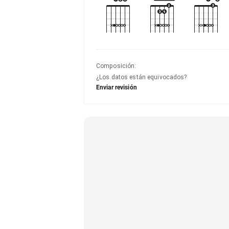
Composición
:
¿Los datos están equivocados?
Enviar revisión