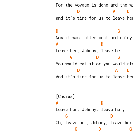
D
A
D
and it's time for us to leave her
D
G
A
D
G
D
G
D
A
D
And it's time for us to leave her
A
D
G
D
G
D
G