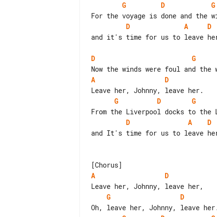
G
D
G
D
A
D
and it's time for us to leave her
D
G
A
D
G
D
G
D
A
D
and It's time for us to leave her
A
D
G
D