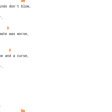
Bm
.

D
D
.

Bm