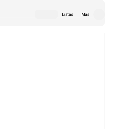
Listas
Más
Medios