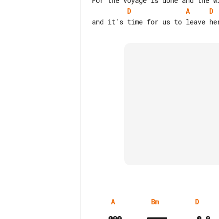
D
A
D
A
Bm
D