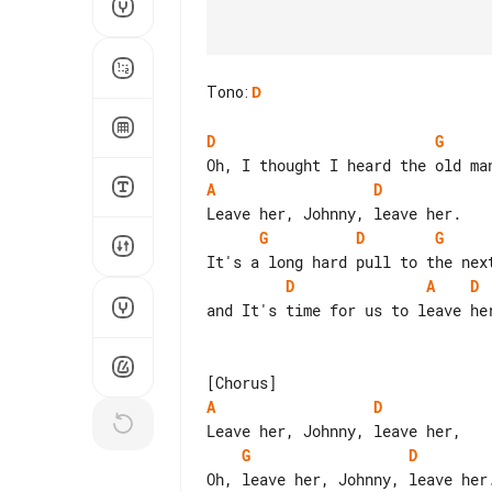
Tono
:
D
D
G
A
D
G
D
G
D
A
D
and It's time for us to leave her
A
D
G
D