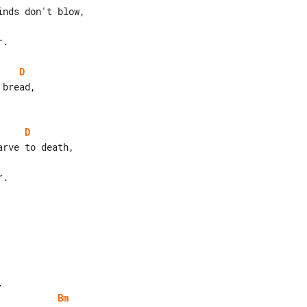
.

D
D
.

Bm