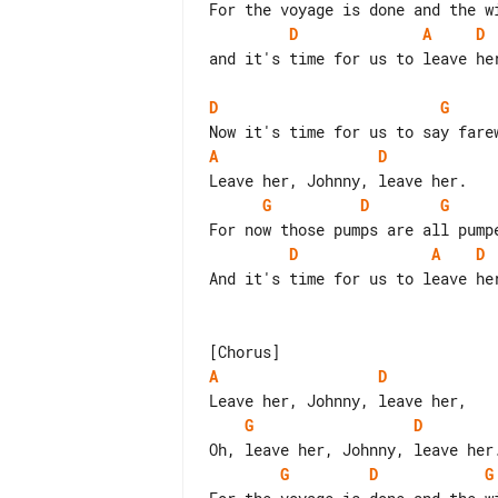
D
A
D
and it's time for us to leave her
D
G
A
D
G
D
G
D
A
D
And it's time for us to leave her
A
D
G
D
G
D
G