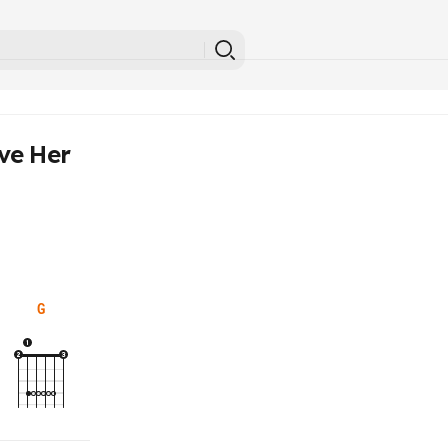
ve Her
G