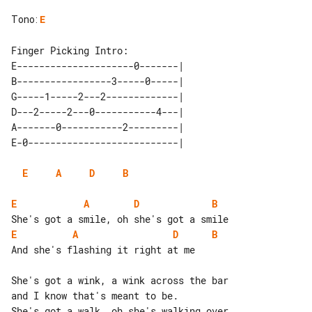
Tono
:
E
E---------------------0-------| 

B-----------------3-----0-----| 

G-----1-----2---2-------------| 

D---2-----2---0-----------4---| 

A-------0-----------2---------| 

E
A
D
B
E
A
D
B
E
A
D
B
And she's flashing it right at me

She's got a wink, a wink across the bar

and I know that's meant to be.

She's got a walk, oh she's walking over
