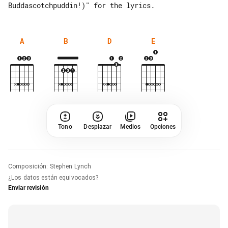
A
B
D
E
Tono
Desplazar
Medios
Opciones
Composición
:
Stephen Lynch
¿Los datos están equivocados?
Enviar revisión