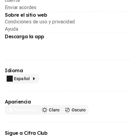
cuenta
Enviar acordes
Sobre el sitio web
Condiciones de uso y privacidad
Ayuda
Descarga la app
Idioma
Español
Apariencia
Automático
Claro
Oscuro
Sigue a Cifra Club