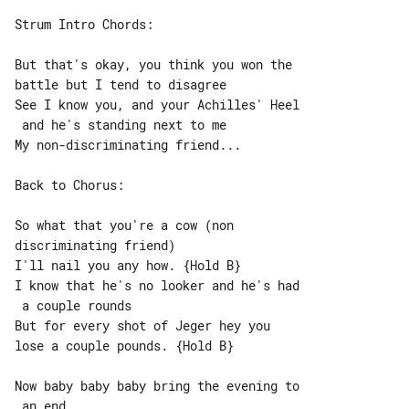
Strum Intro Chords:

But that's okay, you think you won the 

battle but I tend to disagree

See I know you, and your Achilles' Heel

 and he's standing next to me

My non-discriminating friend...

Back to Chorus:

So what that you're a cow (non 

discriminating friend)

I'll nail you any how. {Hold B}

I know that he's no looker and he's had

 a couple rounds

But for every shot of Jeger hey you 

lose a couple pounds. {Hold B}

Now baby baby baby bring the evening to
