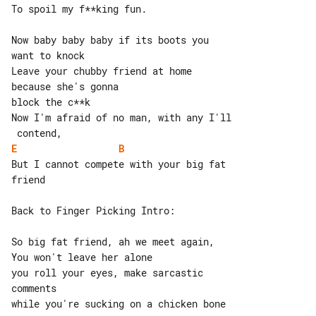
To spoil my f**king fun.

Now baby baby baby if its boots you 

want to knock

Leave your chubby friend at home 

because she's gonna

block the c**k

Now I'm afraid of no man, with any I'll

E
B
But I cannot compete with your big fat 

friend

Back to Finger Picking Intro:

So big fat friend, ah we meet again,

You won't leave her alone

you roll your eyes, make sarcastic 

comments

while you're sucking on a chicken bone
