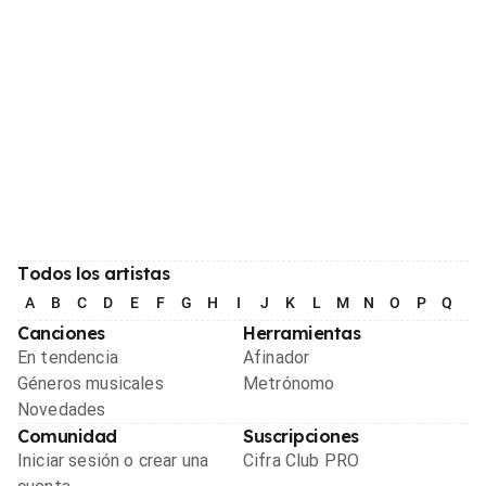
Todos los artistas
A
B
C
D
E
F
G
H
I
J
K
L
M
N
O
P
Q
R
Canciones
Herramientas
En tendencia
Afinador
Géneros musicales
Metrónomo
Novedades
Comunidad
Suscripciones
Iniciar sesión o crear una
Cifra Club PRO