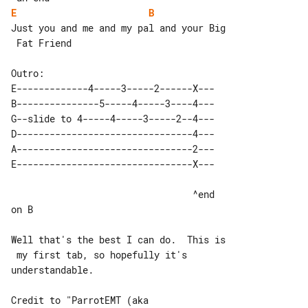
E
B
Just you and me and my pal and your Big

 Fat Friend

E-------------4-----3-----2------X---

B---------------5-----4-----3----4---

G--slide to 4-----4-----3-----2--4---

D--------------------------------4---

A--------------------------------2---

                                 ^end 

on B

Well that's the best I can do.  This is

 my first tab, so hopefully it's 

understandable.

Credit to "ParrotEMT (aka 
