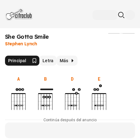
She Gotta Smile
Medios
Stephen Lynch
Principal
Letra
Más
A
B
D
E
Continúa después del anuncio