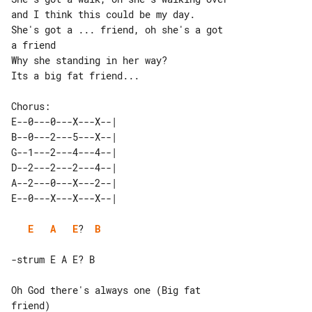
and I think this could be my day.

She's got a ... friend, oh she's a got 

a friend

Why she standing in her way?

Its a big fat friend...

E--0---0---X---X--| 

B--0---2---5---X--| 

G--1---2---4---4--| 

D--2---2---2---4--| 

A--2---0---X---2--| 

E
A
E
?  
B
Oh God there's always one (Big fat 

friend)
