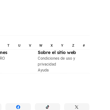
T
U
V
W
X
Y
Z
#
ones
Sobre el sitio web
PRO
Condiciones de uso y
privacidad
Ayuda