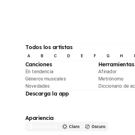
Todos los artistas
A
B
C
D
E
F
G
H
Canciones
Herramientas
En tendencia
Afinador
Géneros musicales
Metrónomo
Novedades
Diccionario de a
Descarga la app
Apariencia
Automático
Claro
Oscuro