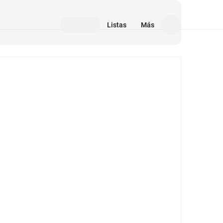
Listas
Más
Medios