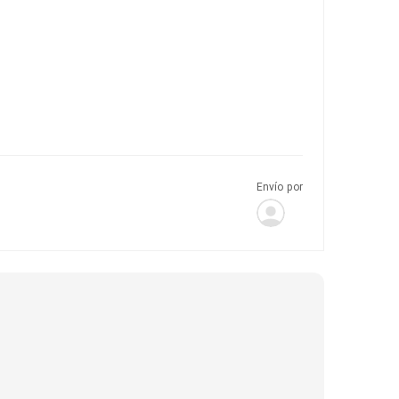
Envío por