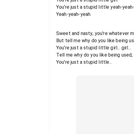
You're just a stupid little yeah-yeah-
Yeah-yeah-yeah.
Sweet and nasty, you're whatever 
But tell me why do you like being u
You're just a stupid little girl... girl...
Tell me why do you like being used,
You're just a stupid little...