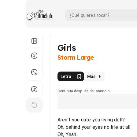
Girls
Storm Large
Letra
Más
Continúa después del anuncio
Aren't you cute you living doll?
Oh, behind your eyes no life at all.
Oh, Yeah.