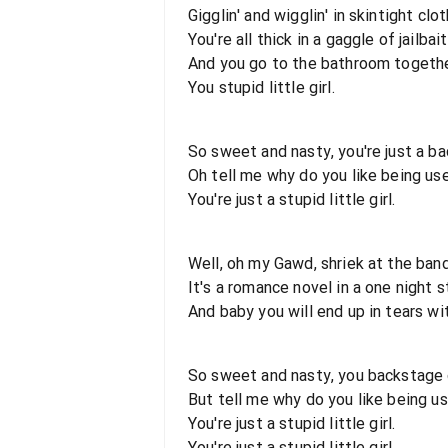
Gigglin' and wigglin' in skintight clo
You're all thick in a gaggle of jailbai
And you go to the bathroom togeth
You stupid little girl.
So sweet and nasty, you're just a b
Oh tell me why do you like being us
You're just a stupid little girl.
Well, oh my Gawd, shriek at the ban
It's a romance novel in a one night 
And baby you will end up in tears with
So sweet and nasty, you backstage
But tell me why do you like being u
You're just a stupid little girl.
You're just a stupid little girl.