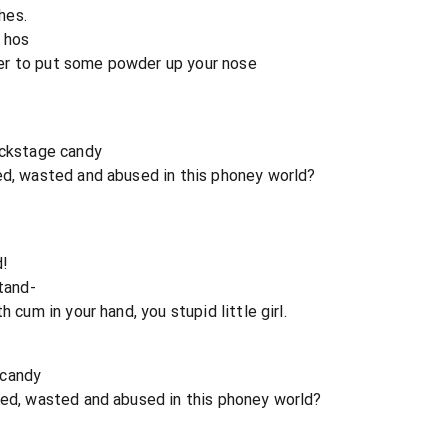
thes.
t hos
er to put some powder up your nose
ackstage candy
ed, wasted and abused in this phoney world?
d!
stand-
 cum in your hand, you stupid little girl.
 candy
sed, wasted and abused in this phoney world?