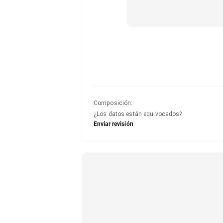
Composición
:
¿Los datos están equivocados?
Enviar revisión