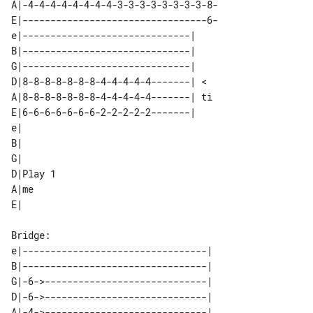
A|-4-4-4-4-4-4-4-4-3-3-3-3-3-3-3-3-8-

E|---------------------------------6-

e|------------------------------|   

B|------------------------------|   

G|------------------------------|   

D|8-8-8-8-8-8-8-4-4-4-4-4-------| < 

A|8-8-8-8-8-8-8-4-4-4-4-4-------| ti

E|6-6-6-6-6-6-6-2-2-2-2-2-------|   

e|        

B|        

G|        

D|Play 1  

A|me      

Bridge: 

e|---------------------------------| 

B|---------------------------------| 

G|-6->-----------------------------| 

D|-6->-----------------------------| 

A|-4->-----------------------------| 
