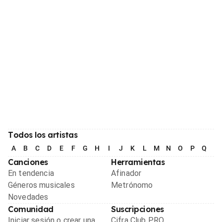
Todos los artistas
A
B
C
D
E
F
G
H
I
J
K
L
M
N
O
P
Q
R
Canciones
Herramientas
En tendencia
Afinador
Géneros musicales
Metrónomo
Novedades
Comunidad
Suscripciones
Iniciar sesión o crear una
Cifra Club PRO