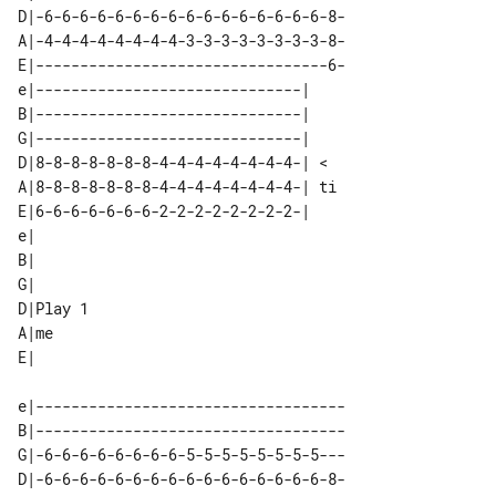
D|-6-6-6-6-6-6-6-6-6-6-6-6-6-6-6-6-8-

A|-4-4-4-4-4-4-4-4-3-3-3-3-3-3-3-3-8-

E|---------------------------------6-

e|------------------------------|   

B|------------------------------|   

G|------------------------------|   

D|8-8-8-8-8-8-8-4-4-4-4-4-4-4-4-| < 

A|8-8-8-8-8-8-8-4-4-4-4-4-4-4-4-| ti

E|6-6-6-6-6-6-6-2-2-2-2-2-2-2-2-|   

e|        

B|        

G|        

D|Play 1  

A|me      

e|-----------------------------------

B|-----------------------------------

G|-6-6-6-6-6-6-6-6-5-5-5-5-5-5-5-5---

D|-6-6-6-6-6-6-6-6-6-6-6-6-6-6-6-6-8-
