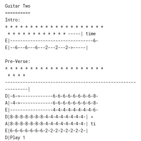
Guitar Two

==========

Intro:

* * * * * * * * * * * * * * * * * * * *

E|---------------------------------6-

Pre-Verse:

* * * * * * * * * * * * * * * * * * * *

 * * * * 

----------------------------------------------------
D|-6->-------------6-6-6-6-6-6-6-6-8-

A|-4->-------------6-6-6-6-6-6-6-6-8-

E|-----------------4-4-4-4-4-4-4-4-6-

D|8-8-8-8-8-8-8-4-4-4-4-4-4-4-4-| < 

A|8-8-8-8-8-8-8-4-4-4-4-4-4-4-4-| ti

E|6-6-6-6-6-6-6-2-2-2-2-2-2-2-2-|   

D|Play 1  
