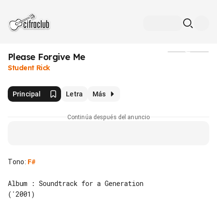
Please Forgive Me
Medios
Student Rick
Principal
Letra
Más
Continúa después del anuncio
Tono
:
F#
Album : Soundtrack for a Generation 

('2001)
