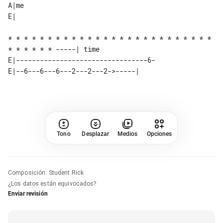
A|me      

* * * * * * * * * * * * * * * * * * * * * * * * * * 
* * * * * * -----| time 

E|---------------------------------6-

Tono
Desplazar
Medios
Opciones
Composición
:
Student Rick
¿Los datos están equivocados?
Enviar revisión