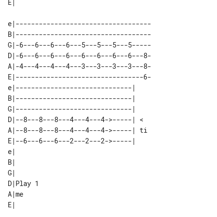
e|-----------------------------------

B|-----------------------------------

G|-6---6---6---6---5---5---5---5-----

D|-6---6---6---6---6---6---6---6---8-

A|-4---4---4---4---3---3---3---3---8-

E|---------------------------------6-

e|------------------------------|   

B|------------------------------|   

G|------------------------------|   

D|--8---8---8---4---4---4->-----| < 

A|--8---8---8---4---4---4->-----| ti

E|--6---6---6---2---2---2->-----|   

e|        

B|        

G|        

D|Play 1  

A|me      
