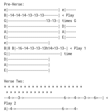
Pre-Verse: 

e|-------------------------| e|-----

B|-14-14-14-13-13-13-------| < Play 

G|-------------------13-13-| times G

D|-------------------------| D|-----

A|-------------------------| A|-----

E|-------------------------| E|-----

e|--------------------|                    

B|8 B|-16-14-13-13-13h14>13-13-| < Play 1  

G||-------------------------| time         

D|--------------------|                    

A|--------------------|                    

Verse Two:

* * * * * * * * * * * * * * * * * * * *

 * * * * * * * * * * * * 

--4->--3->--------------------6->--4->--3->--6>--| < 
A|-4->-----------------------6->---4-
