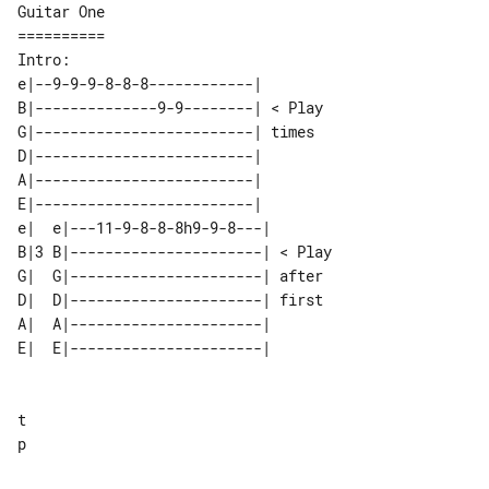
Guitar One

==========

e|--9-9-9-8-8-8------------|        

B|--------------9-9--------| < Play 

G|-------------------------| times  

D|-------------------------|        

A|-------------------------|        

E|-------------------------|        

e|  e|---11-9-8-8-8h9-9-8---|       

B|3 B|----------------------| < Play

G|  G|----------------------| after 

D|  D|----------------------| first 

A|  A|----------------------|       

E|  E|----------------------|       

t

p
