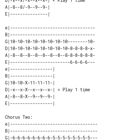
D|-x--x/-x--x--x-| < Play 1 time  

A|-8--8/-9--9--9-|                

e|----------------------------------

B|----------------------------------

G|10-10-10-10-10-10-10-10--------10-

D|10-10-10-10-10-10-10-10-8-8-8-8-x-

A|-8--8--8--8--8--8--8--8-8-8-8-8-8-

E|------------------------6-6-6-6---

e|-----------------|                

B|-----------------|                

G|10-10-X-11-11-11-|                

D|-x--x-X--x--x--x-| < Play 1 time  

A|-8--8-X--9--9--9-|                

Chorus Two: 

e|-----------------------------------

B|-----------------------------------

G|-6-6-6-6-6-6-6-6-5-5-5-5-5-5-5-5---
