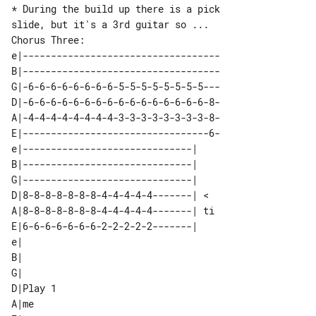
* During the build up there is a pick 

Chorus Three: 

e|-----------------------------------

B|-----------------------------------

G|-6-6-6-6-6-6-6-6-5-5-5-5-5-5-5-5---

D|-6-6-6-6-6-6-6-6-6-6-6-6-6-6-6-6-8-

A|-4-4-4-4-4-4-4-4-3-3-3-3-3-3-3-3-8-

E|---------------------------------6-

e|------------------------------|   

B|------------------------------|   

G|------------------------------|   

D|8-8-8-8-8-8-8-4-4-4-4-4-------| < 

A|8-8-8-8-8-8-8-4-4-4-4-4-------| ti

E|6-6-6-6-6-6-6-2-2-2-2-2-------|   

e|        

B|        

G|        

D|Play 1  

A|me      
