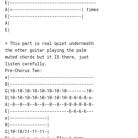
E|-----------------------------------

A|>----------------------------| times 

E|-----------------------------|       

A| 

* This part is real quiet underneath 

the other guitar playing the palm

muted chords but it IS there, just 

Pre-Chorus Two: 

e|----------------------------------

B|----------------------------------

G|10-10-10-10-10-10-10-10--------10-

D|10-10-10-10-10-10-10-10-8-8-8-8-x-

A|-8--8--8--8--8--8--8--8-8-8-8-8-8-

E|------------------------6-6-6-6---

e|---------------|                

B|---------------|                

G|10-10/11-11-11-|                
