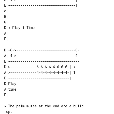
E|---------------------------------| 

e|               

B|               

G|               

D|< Play 1 Time  

A|               

D|-6->-----------------------------6-

A|-4->-----------------------------4-

E|-----------------------------------

D|>-------------6-6-6-6-6-6-6-6-| < 

A|>-------------4-4-4-4-4-4-4-4-| 1 

E|------------------------------|   

D|Play  

A|time  

* The palm mutes at the end are a build

 up.
