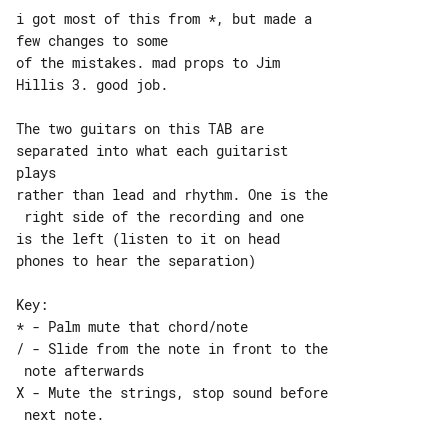
i got most of this from *, but made a 

few changes to some

of the mistakes. mad props to Jim 

Hillis 3. good job.

The two guitars on this TAB are 

separated into what each guitarist 

plays

rather than lead and rhythm. One is the

 right side of the recording and one

is the left (listen to it on head 

phones to hear the separation)

Key:

* - Palm mute that chord/note

/ - Slide from the note in front to the

 note afterwards

X - Mute the strings, stop sound before

 next note.
