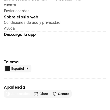
cuenta
Enviar acordes
Sobre el sitio web
Condiciones de uso y privacidad
Ayuda
Descarga la app
Idioma
Español
Apariencia
Automático
Claro
Oscuro