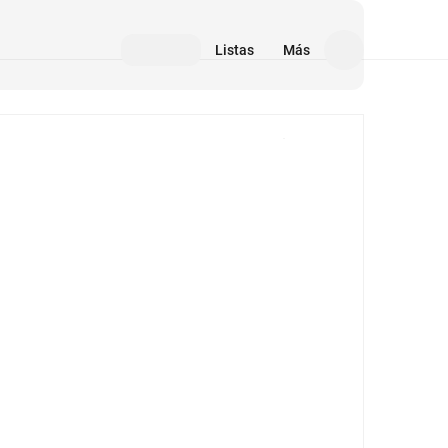
Listas
Más
Medios