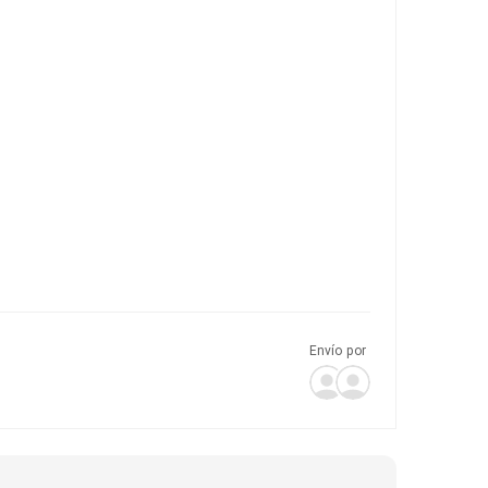
Envío por