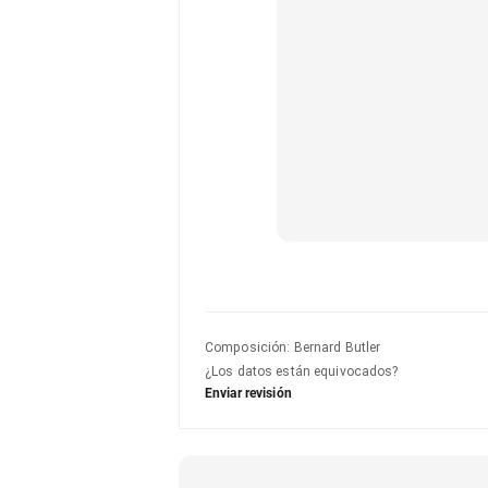
Composición
:
Bernard Butler
¿Los datos están equivocados?
Enviar revisión