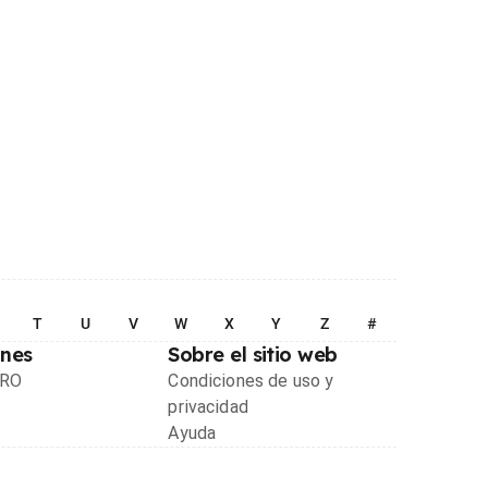
T
U
V
W
X
Y
Z
#
ones
Sobre el sitio web
PRO
Condiciones de uso y
privacidad
Ayuda