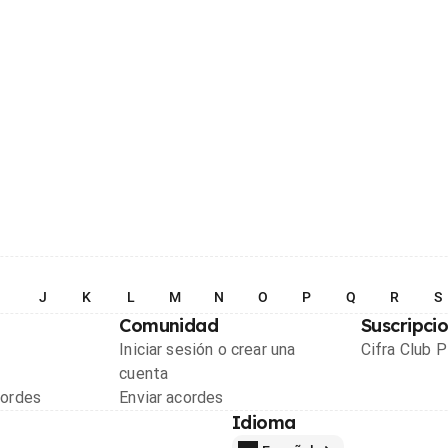
I
J
K
L
M
N
O
P
Q
R
S
Comunidad
Suscripci
Iniciar sesión o crear una
Cifra Club 
cuenta
cordes
Enviar acordes
Idioma