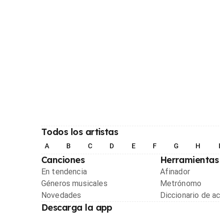
Todos los artistas
A
B
C
D
E
F
G
H
Canciones
Herramientas
En tendencia
Afinador
Géneros musicales
Metrónomo
Novedades
Diccionario de a
Descarga la app