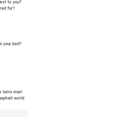
ext to you?
red fur?
in your bed?
 turns cruel
 asphalt world