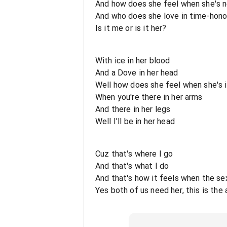
And how does she feel when she's n
And who does she love in time-hono
Is it me or is it her?
With ice in her blood
And a Dove in her head
Well how does she feel when she's 
When you're there in her arms
And there in her legs
Well I'll be in her head
Cuz that's where I go
And that's what I do
And that's how it feels when the sex
Yes both of us need her, this is the