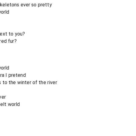
 skeletons ever so pretty
world
ext to you?
red fur?
world
ra I pretend
to the winter of the river
ver
felt world