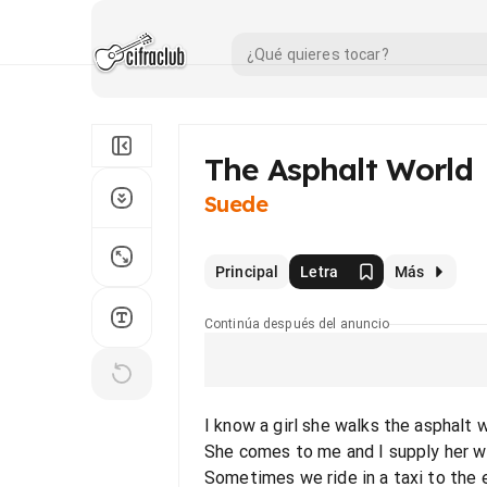
The Asphalt World
Suede
Principal
Letra
Más
Continúa después del anuncio
I know a girl she walks the asphalt 
She comes to me and I supply her w
Sometimes we ride in a taxi to the 