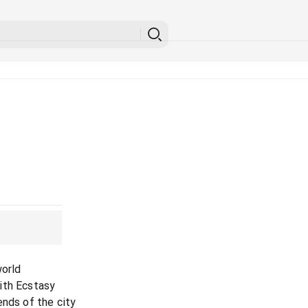
world
ith Ecstasy
ends of the city