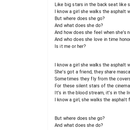
Like big stars in the back seat like
I know a girl she walks the asphalt 
But where does she go?
And what does she do?
And how does she feel when she's n
And who does she love in time hono
Is it me or her?
I know a girl she walks the asphalt 
She's got a friend, they share masca
Sometimes they fly from the covers 
For these silent stars of the cinema
It's in the blood stream, it's in the li
I know a girl, she walks the asphalt 
But where does she go?
And what does she do?