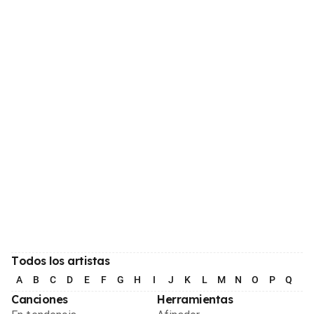
Todos los artistas
A
B
C
D
E
F
G
H
I
J
K
L
M
N
O
P
Q
R
Canciones
Herramientas