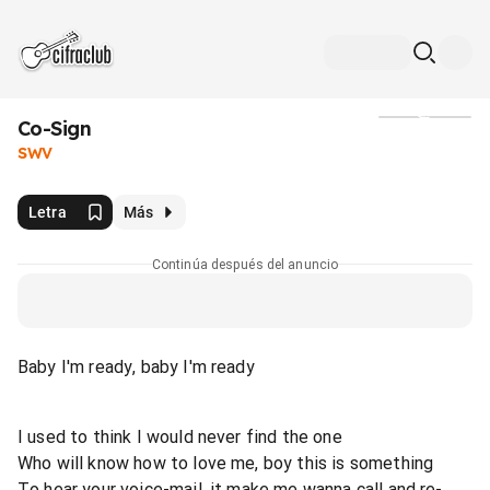
Co-Sign
Medios
SWV
Letra
Más
Continúa después del anuncio
Baby I'm ready, baby I'm ready
I used to think I would never find the one
Who will know how to love me, boy this is something
To hear your voice-mail, it make me wanna call and re-