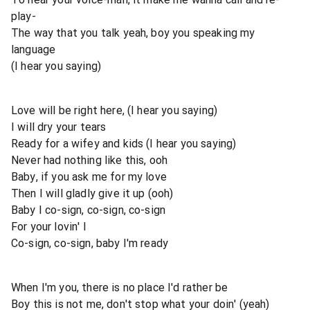
play-
The way that you talk yeah, boy you speaking my
language
(I hear you saying)
Love will be right here, (I hear you saying)
I will dry your tears
Ready for a wifey and kids (I hear you saying)
Never had nothing like this, ooh
Baby, if you ask me for my love
Then I will gladly give it up (ooh)
Baby I co-sign, co-sign, co-sign
For your lovin' I
Co-sign, co-sign, baby I'm ready
When I'm you, there is no place I'd rather be
Boy this is not me, don't stop what your doin' (yeah)