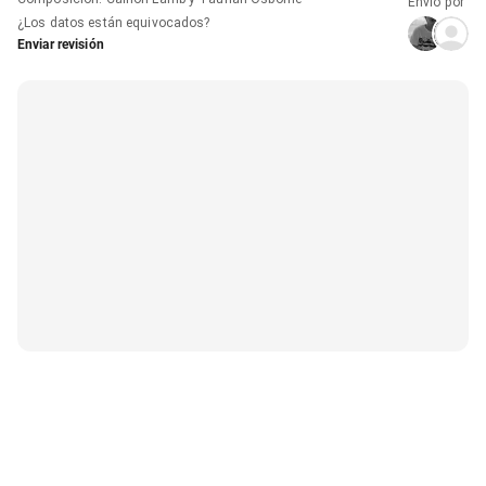
Envío por
¿Los datos están equivocados?
Enviar revisión