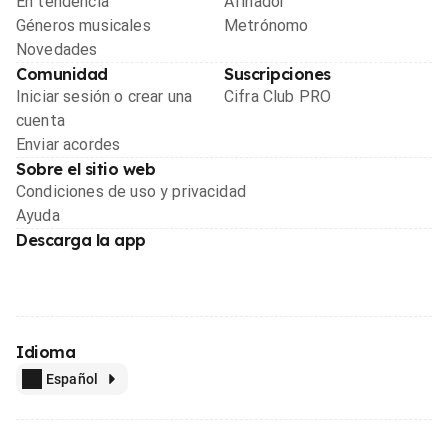
En tendencia
Afinador
Géneros musicales
Metrónomo
Novedades
Comunidad
Suscripciones
Iniciar sesión o crear una
Cifra Club PRO
cuenta
Enviar acordes
Sobre el sitio web
Condiciones de uso y privacidad
Ayuda
Descarga la app
Idioma
Español