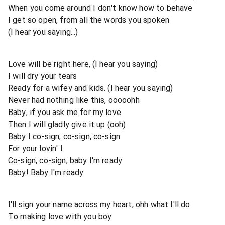
When you come around I don't know how to behave
I get so open, from all the words you spoken
(I hear you saying...)
Love will be right here, (I hear you saying)
I will dry your tears
Ready for a wifey and kids. (I hear you saying)
Never had nothing like this, ooooohh
Baby, if you ask me for my love
Then I will gladly give it up (ooh)
Baby I co-sign, co-sign, co-sign
For your lovin' I
Co-sign, co-sign, baby I'm ready
Baby! Baby I'm ready
I'll sign your name across my heart, ohh what I'll do
To making love with you boy