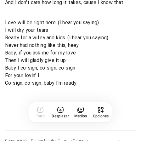
And I don't care how long it takes, cause I know that
Love will be right here, (I hear you saying)
I will dry your tears
Ready for a wifey and kids. (I hear you saying)
Never had nothing like this, heey
Baby, if you ask me for my love
Then I will gladly give it up
Baby I co-sign, co-sign, co-sign
For your lovin' I
Co-sign, co-sign, baby I'm ready
Tono
Desplazar
Medios
Opciones
Composición
:
Cainon Lamb y Taurian Osborne