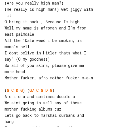
(Are you really high man?)

(He really is high man!) Get jiggy with

 it

O bring it back , Because Im high

Well my name is afroman and I'm from 

east palmdale

All the 'Dale weed i be smokin, is 

mama's hell

I dont belive in Hitler thats what I 

say' (O my goodness)

So all of you skins, please give me 

more head

Mother fucker, afro mother fucker m-a-n

(
G
C
D
G
) (
G7
C
G
D
G
)

A-e-i-o-u and somtimes double u

We aint going to sell any of these 

mother fucking albums cuz

Lets go back to marshal durbans and 

hang
