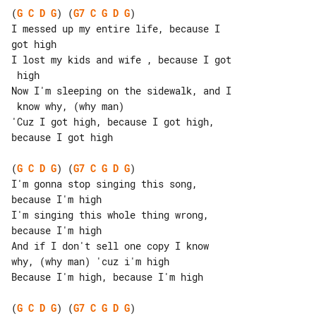
(
G
C
D
G
) (
G7
C
G
D
G
)

I messed up my entire life, because I 

got high

I lost my kids and wife , because I got

 high

Now I'm sleeping on the sidewalk, and I

 know why, (why man)

'Cuz I got high, because I got high, 

because I got high

(
G
C
D
G
) (
G7
C
G
D
G
)

I'm gonna stop singing this song, 

because I'm high

I'm singing this whole thing wrong, 

because I'm high

And if I don't sell one copy I know 

why, (why man) 'cuz i'm high

Because I'm high, because I'm high

(
G
C
D
G
) (
G7
C
G
D
G
)
