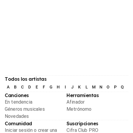
Todos los artistas
A
B
C
D
E
F
G
H
I
J
K
L
M
N
O
P
Q
R
Canciones
Herramientas
En tendencia
Afinador
Géneros musicales
Metrónomo
Novedades
Comunidad
Suscripciones
Iniciar sesión o crear una
Cifra Club PRO