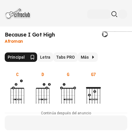
Because I Got High
Afroman
Principal
Letra
Tabs PRO
Más
C
D
G
G7
Continúa después del anuncio