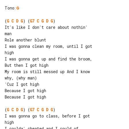
Tono
:
G
(
G
C
D
G
) (
G7
C
G
D
G
)

It's like I don't care about nothin' 

man

Role another blunt

I was gonna clean my room, until I got 

high

I was gonna get up and find the broom, 

But then I got high

My room is still messed up And I know 

why, (why man)

'Cuz I got high

Because I got high

Because I got high

(
G
C
D
G
) (
G7
C
G
D
G
)

I was gonna go to class, before I got 

high

I coulda' cheated and I could of 
