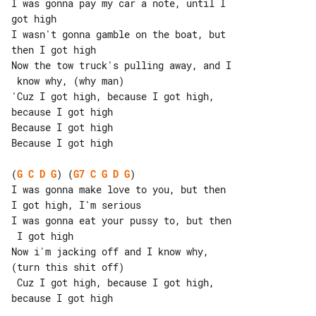
I was gonna pay my car a note, until I 

got high

I wasn't gonna gamble on the boat, but 

then I got high

Now the tow truck's pulling away, and I

 know why, (why man)

'Cuz I got high, because I got high, 

because I got high

Because I got high

Because I got high

(
G
C
D
G
) (
G7
C
G
D
G
)

I was gonna make love to you, but then 

I got high, I'm serious

I was gonna eat your pussy to, but then

 I got high

Now i'm jacking off and I know why, 

(turn this shit off)

 Cuz I got high, because I got high, 

because I got high
