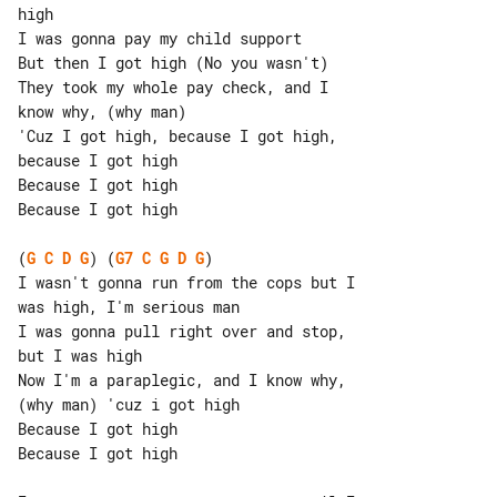
I was gonna pay my child support

But then I got high (No you wasn't)

They took my whole pay check, and I 

know why, (why man)

'Cuz I got high, because I got high, 

because I got high

Because I got high

Because I got high

(
G
C
D
G
) (
G7
C
G
D
G
)

I wasn't gonna run from the cops but I 

was high, I'm serious man

I was gonna pull right over and stop, 

but I was high

Now I'm a paraplegic, and I know why, 

(why man) 'cuz i got high

Because I got high

Because I got high
