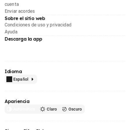
cuenta
Enviar acordes
Sobre el sitio web
Condiciones de uso y privacidad
Ayuda
Descarga la app
Idioma
Español
Apariencia
Automático
Claro
Oscuro