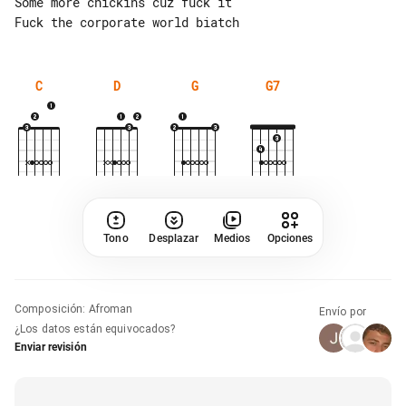
Some more chickins cuz fuck it

C
D
G
G7
Tono
Desplazar
Medios
Opciones
Composición
:
Afroman
Envío por
¿Los datos están equivocados?
Enviar revisión