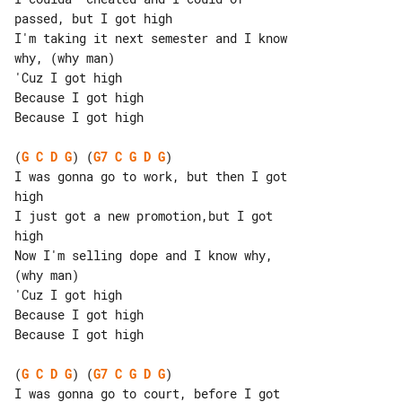
passed, but I got high

I'm taking it next semester and I know 

why, (why man)

'Cuz I got high

Because I got high

Because I got high

(
G
C
D
G
) (
G7
C
G
D
G
)

I was gonna go to work, but then I got 

high

I just got a new promotion,but I got 

high

Now I'm selling dope and I know why, 

(why man)

'Cuz I got high

Because I got high

Because I got high

(
G
C
D
G
) (
G7
C
G
D
G
)

I was gonna go to court, before I got 
