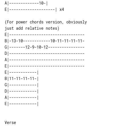
A|-------------10-|        

(For power chords version, obviously 

E|---------------------------------

B|-13-10------------10-11-11-11-11-

G|-------12-9-10-12----------------

D|---------------------------------

A|---------------------------------

E|---------------------------------

E|------------| 

B|11-11-11-11-| 

G|------------| 

D|------------| 

A|------------| 

Verse
