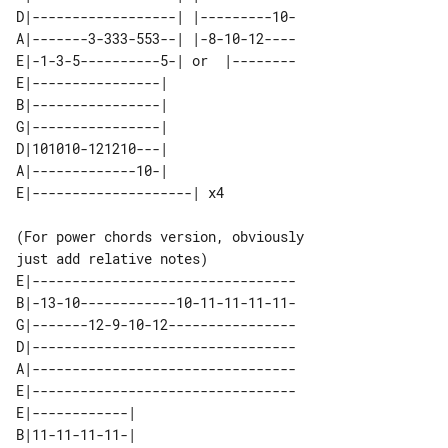
D|------------------| |---------10-

A|-------3-333-553--| |-8-10-12----

E|-1-3-5----------5-| or  |--------

E|----------------|        

B|----------------|        

G|----------------|        

D|101010-121210---|        

A|-------------10-|        

(For power chords version, obviously 

E|---------------------------------

B|-13-10------------10-11-11-11-11-

G|-------12-9-10-12----------------

D|---------------------------------

A|---------------------------------

E|---------------------------------

E|------------| 

B|11-11-11-11-| 
