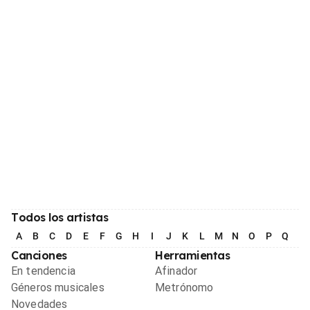
Todos los artistas
A
B
C
D
E
F
G
H
I
J
K
L
M
N
O
P
Q
R
Canciones
Herramientas
En tendencia
Afinador
Géneros musicales
Metrónomo
Novedades