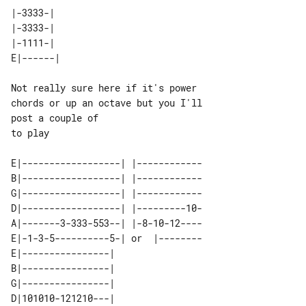
|-3333-|

|-3333-|

Not really sure here if it's power 

chords or up an octave but you I'll 

post a couple of

to play

E|------------------| |------------

B|------------------| |------------

G|------------------| |------------

D|------------------| |---------10-

A|-------3-333-553--| |-8-10-12----

E|-1-3-5----------5-| or  |--------

E|----------------|        

B|----------------|        

G|----------------|        

D|101010-121210---|        
