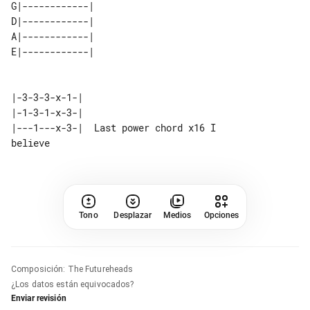
G|------------| 

D|------------| 

A|------------| 

|-3-3-3-x-1-|

|-1-3-1-x-3-|

|---1---x-3-|  Last power chord x16 I 

Tono
Desplazar
Medios
Opciones
Composición
:
The Futureheads
¿Los datos están equivocados?
Enviar revisión