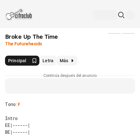
Broke Up The Time
Medios
The Futureheads
Principal
Letra
Más
Continúa después del anuncio
Tono
:
F
EE|------| 
