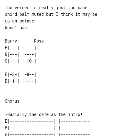
The verser is really just the same 

chord palm muted but I think it may be 

up an octave

Ross' part

E|---| |----| 

B|---| |----| 

E|-3-| |-8--| 

Chorus

E|------------------| |------------

B|------------------| |------------

G|------------------| |------------
