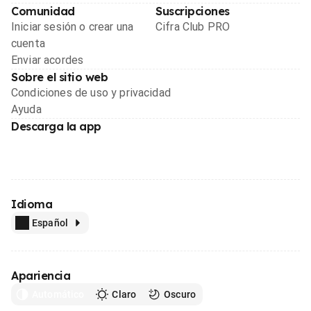
Comunidad
Suscripciones
Iniciar sesión o crear una
Cifra Club PRO
cuenta
Enviar acordes
Sobre el sitio web
Condiciones de uso y privacidad
Ayuda
Descarga la app
Idioma
Español
Apariencia
Automático
Claro
Oscuro