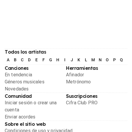
Todos los artistas
A
B
C
D
E
F
G
H
I
J
K
L
M
N
O
P
Q
R
Canciones
Herramientas
En tendencia
Afinador
Géneros musicales
Metrónomo
Novedades
Comunidad
Suscripciones
Iniciar sesión o crear una
Cifra Club PRO
cuenta
Enviar acordes
Sobre el sitio web
Condiciones de uso y privacidad