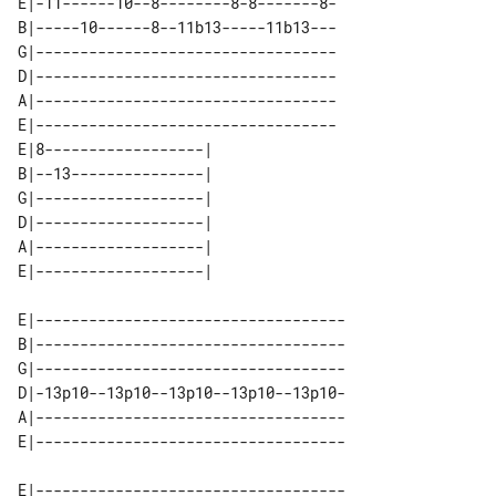
E|-11------10--8--------8-8-------8-

B|-----10------8--11b13-----11b13---

G|----------------------------------

D|----------------------------------

A|----------------------------------

E|----------------------------------

E|8------------------| 

B|--13---------------| 

G|-------------------| 

D|-------------------| 

A|-------------------| 

E|-----------------------------------

B|-----------------------------------

G|-----------------------------------

D|-13p10--13p10--13p10--13p10--13p10-

A|-----------------------------------

E|-----------------------------------
