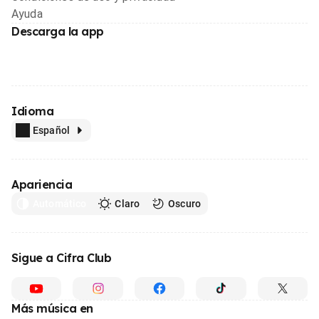
Ayuda
Descarga la app
Idioma
Español
Apariencia
Automático
Claro
Oscuro
Sigue a Cifra Club
Más música en