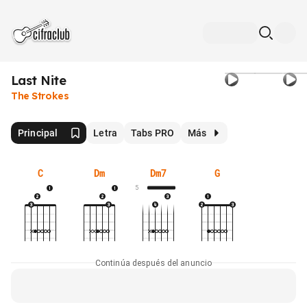
Last Nite
The Strokes
Principal
Letra
Tabs PRO
Más
C
Dm
Dm7
G
5
Continúa después del anuncio