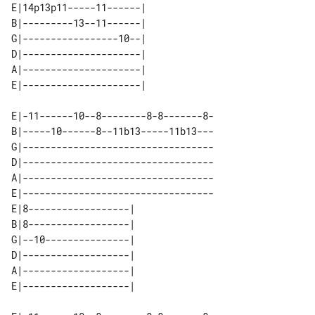
E|14p13p11-----11------| 

B|---------13--11------| 

G|-----------------10--| 

D|---------------------| 

A|---------------------| 

E|-11------10--8--------8-8-------8-

B|-----10------8--11b13-----11b13---

G|----------------------------------

D|----------------------------------

A|----------------------------------

E|----------------------------------

E|8------------------| 

B|8------------------| 

G|--10---------------| 

D|-------------------| 

A|-------------------| 
