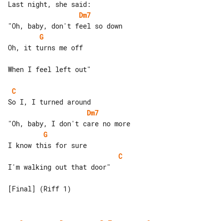
Dm7
G
Oh, it turns me off

When I feel left out"

C
Dm7
G
C
I'm walking out that door"
