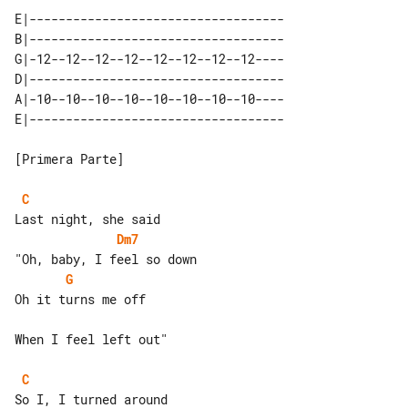
E|-----------------------------------

B|-----------------------------------

G|-12--12--12--12--12--12--12--12----

D|-----------------------------------

A|-10--10--10--10--10--10--10--10----

[Primera Parte]

C
Dm7
G
Oh it turns me off

When I feel left out"

C