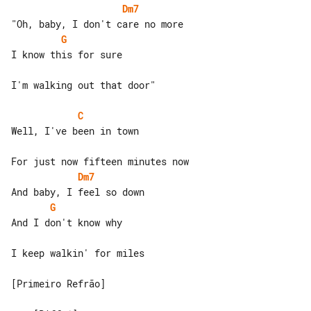
Dm7
G
I know this for sure

I'm walking out that door"

C
Well, I've been in town

Dm7
G
And I don't know why

I keep walkin' for miles

[Primeiro Refrão]
