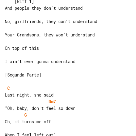
    [Riff 1]

And people they don't understand

No, girlfriends, they can't understand

Your Grandsons, they won't understand

On top of this

I ain't ever gonna understand

[Segunda Parte]

C
Dm7
G
Oh, it turns me off

When I feel left out"
