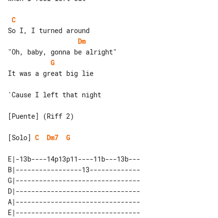
C
Dm
G
It was a great big lie

'Cause I left that night

[Puente] (Riff 2)

[Solo] 
C
Dm7
G
E|-13b----14p13p11----11b---13b---

B|-----------------13-------------

G|--------------------------------

D|--------------------------------

A|--------------------------------

E|--------------------------------
