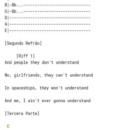
B|-8b...-----------------------------

G|-8b...-----------------------------

D|-----------------------------------

A|-----------------------------------

[Segundo Refrão]

     [Riff 1]

And people they don't understand

No, girlfriends, they can't understand

In spaceships, they won't understand

And me, I ain't ever gonna understand

[Tercera Parte]

C