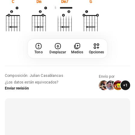
C
Dm
Dm7
G
5
Tono
Desplazar
Medios
Opciones
Composición
:
Julian Casablancas
Envío por
¿Los datos están equivocados?
+
1
Enviar revisión