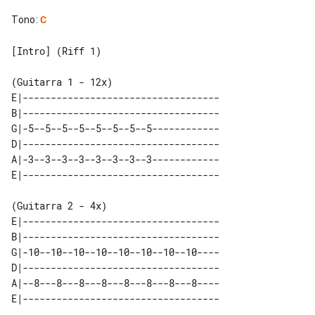
Tono
:
C
[Intro] (Riff 1)

E|-----------------------------------

B|-----------------------------------

G|-5--5--5--5--5--5--5--5------------

D|-----------------------------------

A|-3--3--3--3--3--3--3--3------------

E|-----------------------------------

B|-----------------------------------

G|-10--10--10--10--10--10--10--10----

D|-----------------------------------

A|--8---8---8---8---8---8---8---8----
