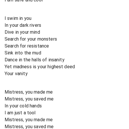
I swim in you
In your dark rivers
Dive in your mind
Search for your monsters
Search for resistance
Sink into the mud
Dance in the halls of insanity
Yet madness is your highest deed
Your vanity
Mistress, you made me
Mistress, you saved me
In your cold hands
I am just a tool
Mistress, you made me
Mistress, you saved me