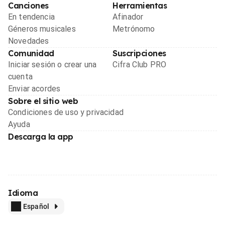
Canciones
Herramientas
En tendencia
Afinador
Géneros musicales
Metrónomo
Novedades
Comunidad
Suscripciones
Iniciar sesión o crear una
Cifra Club PRO
cuenta
Enviar acordes
Sobre el sitio web
Condiciones de uso y privacidad
Ayuda
Descarga la app
Idioma
Español