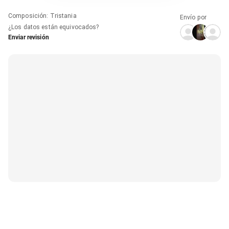
Composición
:
Tristania
Envío por
¿Los datos están equivocados?
Enviar revisión