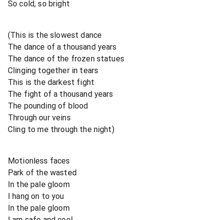
So cold, so bright
(This is the slowest dance
The dance of a thousand years
The dance of the frozen statues
Clinging together in tears
This is the darkest fight
The fight of a thousand years
The pounding of blood
Through our veins
Cling to me through the night)
Motionless faces
Park of the wasted
In the pale gloom
I hang on to you
In the pale gloom
I am safe and cool