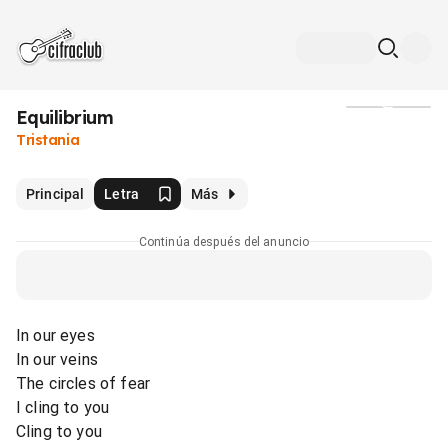
Equilibrium
Medios
Tristania
Principal
Letra
Más
Continúa después del anuncio
In our eyes
In our veins
The circles of fear
I cling to you
Cling to you