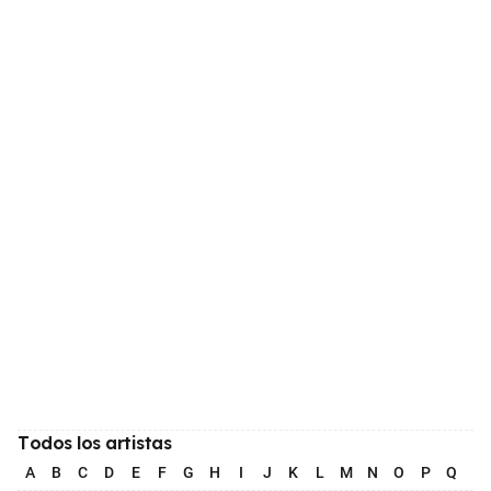
Todos los artistas
A
B
C
D
E
F
G
H
I
J
K
L
M
N
O
P
Q
R