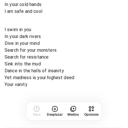
In your cold hands
I am safe and cool
I swim in you
In your dark rivers
Dive in your mind
Search for your monsters
Search for resistance
Sink into the mud
Dance in the halls of insanity
Yet madness is your highest deed
Your vanity
Tono
Desplazar
Medios
Opciones