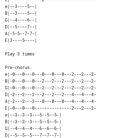
e|--3----5--| 

B|--3----5--| 

G|--4----6--| 

D|--5----7--| 

A|-5-5--7-7-| 

Play 3 times

e|-0---0---0---0---0---0---2---2---2-

B|-0---0---0---2---2---2---2---2---2-

G|-0---0---0---2---2---2---2---2---2-

D|-2---2---2---2---2---2---4---4---4-

A|-2---2---2---0---0---0---4---4---4-

E|-0---0---0---------------2---2---2-

e|--3--3--3---5--5--5-| 

B|--3--3--3---5--5--5-| 

G|--4--4--4---6--6--6-| 

D|--5--5--5---7--7--7-| 
