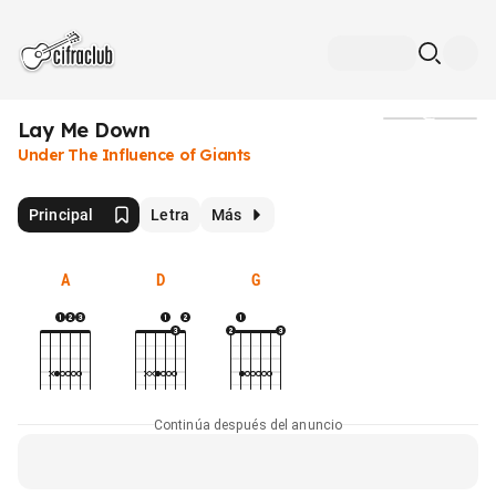
Lay Me Down
Medios
Under The Influence of Giants
Principal
Letra
Más
A
D
G
Continúa después del anuncio