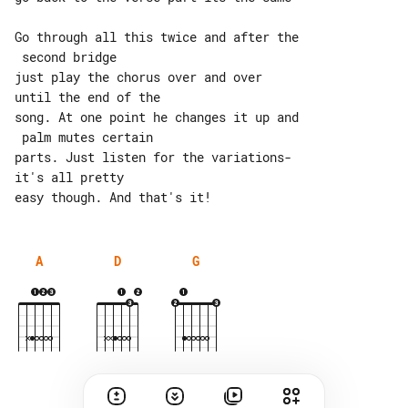
Go through all this twice and after the

 second bridge

just play the chorus over and over 

until the end of the

song. At one point he changes it up and

 palm mutes certain

parts. Just listen for the variations- 

it's all pretty

A
D
G