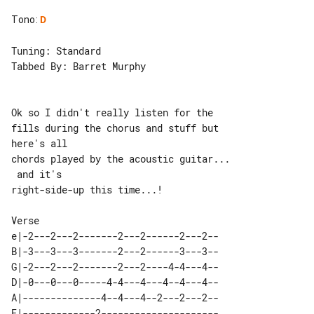
Tono
:
D
Tuning: Standard

Tabbed By: Barret Murphy

Ok so I didn't really listen for the 

fills during the chorus and stuff but 

here's all

chords played by the acoustic guitar...

 and it's

right-side-up this time...!

e|-2---2---2-------2---2------2---2--

B|-3---3---3-------2---2------3---3--

G|-2---2---2-------2---2----4-4---4--

D|-0---0---0-----4-4---4---4--4---4--

A|--------------4--4---4--2---2---2--

E|-------------2---------------------
