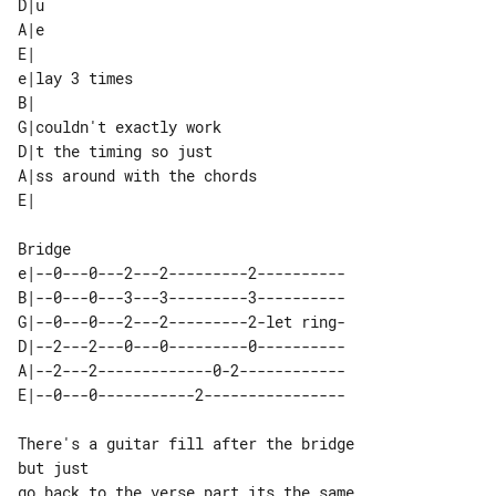
D|u

A|e

E| 

e|lay 3 times               

B|                          

G|couldn't exactly work     

D|t the timing so just      

A|ss around with the chords 

e|--0---0---2---2---------2----------

B|--0---0---3---3---------3----------

G|--0---0---2---2---------2-let ring-

D|--2---2---0---0---------0----------

A|--2---2-------------0-2------------

There's a guitar fill after the bridge 

but just

go back to the verse part its the same
