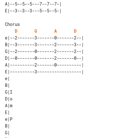
A|--5--5--5---7--7--7-| 

D
G
A
D
e|--2-------3-------0-------2--| 

B|--3-------3-------2-------3--| 

G|--2-------0-------2-------2--| 

D|--0-------0-------2-------0--| 

A|----------2-------0----------| 

E|----------3------------------| 

e| 

B| 

G|I

D|o

A|m

E| 

e|P

B| 

G| 
