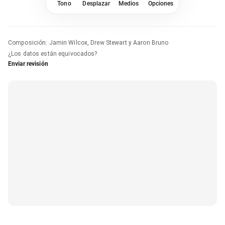
Tono
Desplazar
Medios
Opciones
Composición
:
Jamin Wilcox, Drew Stewart y Aaron Bruno
¿Los datos están equivocados?
Enviar revisión