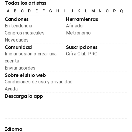
Todos los artistas
A
B
C
D
E
F
G
H
I
J
K
L
M
N
O
P
Q
R
Canciones
Herramientas
En tendencia
Afinador
Géneros musicales
Metrónomo
Novedades
Comunidad
Suscripciones
Iniciar sesión o crear una
Cifra Club PRO
cuenta
Enviar acordes
Sobre el sitio web
Condiciones de uso y privacidad
Ayuda
Descarga la app
Idioma