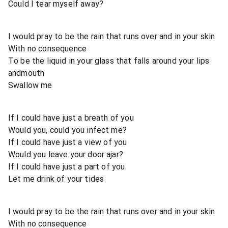
Could I tear myself away?
I would pray to be the rain that runs over and in your skin
With no consequence
To be the liquid in your glass that falls around your lips
andmouth
Swallow me
If I could have just a breath of you
Would you, could you infect me?
If I could have just a view of you
Would you leave your door ajar?
If I could have just a part of you
Let me drink of your tides
I would pray to be the rain that runs over and in your skin
With no consequence