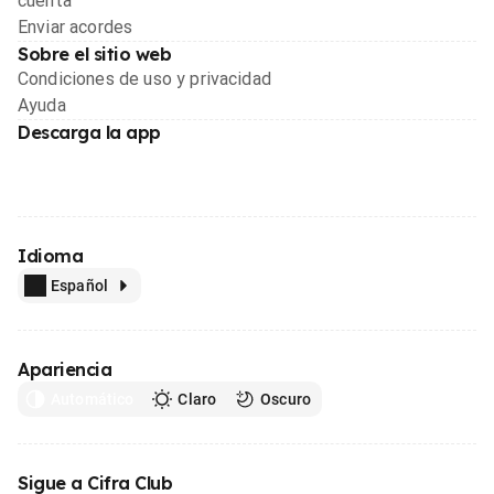
cuenta
Enviar acordes
Sobre el sitio web
Condiciones de uso y privacidad
Ayuda
Descarga la app
Idioma
Español
Apariencia
Automático
Claro
Oscuro
Sigue a Cifra Club