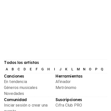
Todos los artistas
A
B
C
D
E
F
G
H
I
J
K
L
M
N
O
P
Q
R
Canciones
Herramientas
En tendencia
Afinador
Géneros musicales
Metrónomo
Novedades
Comunidad
Suscripciones
Iniciar sesión o crear una
Cifra Club PRO