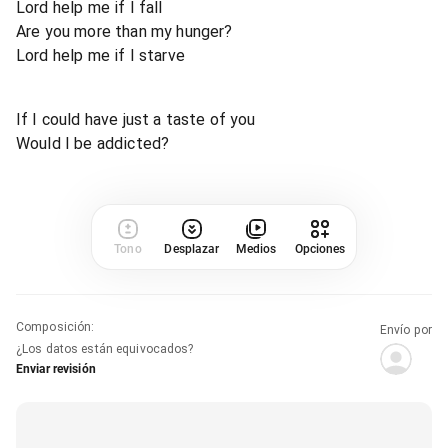
Lord help me if I fall
Are you more than my hunger?
Lord help me if I starve
If I could have just a taste of you
Would I be addicted?
Tono
Desplazar
Medios
Opciones
Composición
:
Envío por
¿Los datos están equivocados?
Enviar revisión