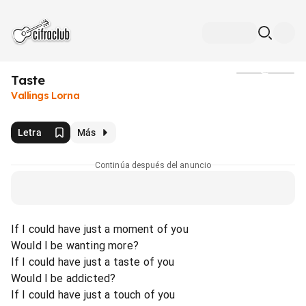
Taste
Medios
Vallings Lorna
Letra
Más
Continúa después del anuncio
If I could have just a moment of you
Would I be wanting more?
If I could have just a taste of you
Would I be addicted?
If I could have just a touch of you