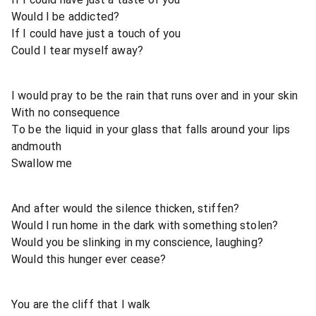
Would I be addicted?
If I could have just a touch of you
Could I tear myself away?
I would pray to be the rain that runs over and in your skin
With no consequence
To be the liquid in your glass that falls around your lips
andmouth
Swallow me
And after would the silence thicken, stiffen?
Would I run home in the dark with something stolen?
Would you be slinking in my conscience, laughing?
Would this hunger ever cease?
You are the cliff that I walk