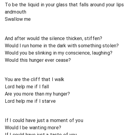
To be the liquid in your glass that falls around your lips
andmouth
Swallow me
And after would the silence thicken, stiffen?
Would I run home in the dark with something stolen?
Would you be slinking in my conscience, laughing?
Would this hunger ever cease?
You are the cliff that I walk
Lord help me if I fall
Are you more than my hunger?
Lord help me if I starve
If I could have just a moment of you
Would I be wanting more?
If I could have just a taste of you