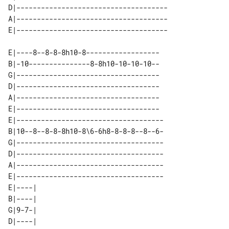
D|-------------------------------------

A|-------------------------------------

E|----8--8-8-8h10-8------------------

B|-10---------------8-8h10-10-10-10--

G|-----------------------------------

D|-----------------------------------

A|-----------------------------------

E|-----------------------------------

E|------------------------------------

B|10--8--8-8-8h10-8\6-6h8-8-8-8--8--6-

G|------------------------------------

D|------------------------------------

A|------------------------------------

E|------------------------------------

E|----| 

B|----| 

G|9-7-| 

D|----| 
