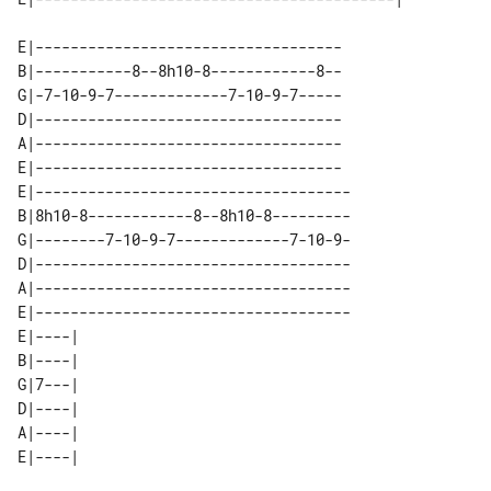
E|-----------------------------------

B|-----------8--8h10-8------------8--

G|-7-10-9-7-------------7-10-9-7-----

D|-----------------------------------

A|-----------------------------------

E|-----------------------------------

E|------------------------------------

B|8h10-8------------8--8h10-8---------

G|--------7-10-9-7-------------7-10-9-

D|------------------------------------

A|------------------------------------

E|------------------------------------

E|----| 

B|----| 

G|7---| 

D|----| 

A|----| 
