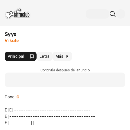
Syys
Medios
Viikate
Principal
Letra
Más
Continúa después del anuncio
Tono
:
C
E|E|---------------------------------

E|-------------------------------------
