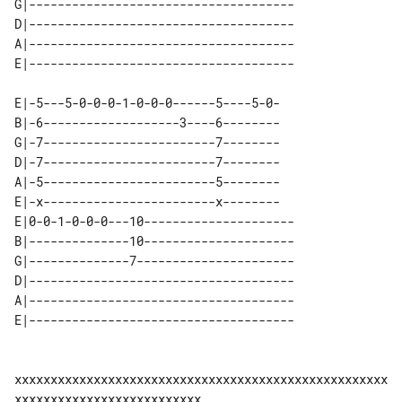
G|-------------------------------------

D|-------------------------------------

A|-------------------------------------

E|-5---5-0-0-0-1-0-0-0------5----5-0-

B|-6-------------------3----6--------

G|-7------------------------7--------

D|-7------------------------7--------

A|-5------------------------5--------

E|-x------------------------x--------

E|0-0-1-0-0-0---10---------------------

B|--------------10---------------------

G|--------------7----------------------

D|-------------------------------------

A|-------------------------------------

xxxxxxxxxxxxxxxxxxxxxxxxxxxxxxxxxxxxxxxxxxxxxxxxxxxx
xxxxxxxxxxxxxxxxxxxxxxxxxx
