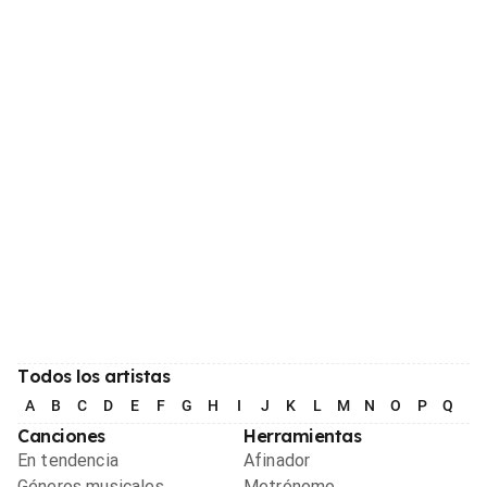
Todos los artistas
A
B
C
D
E
F
G
H
I
J
K
L
M
N
O
P
Q
R
Canciones
Herramientas
En tendencia
Afinador
Géneros musicales
Metrónomo