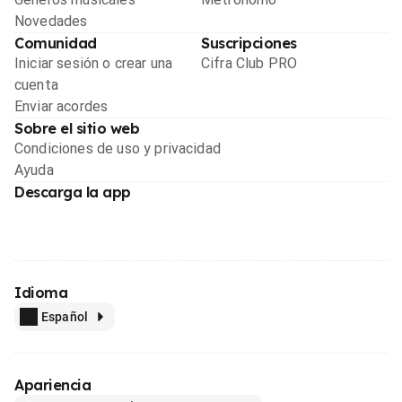
Novedades
Comunidad
Suscripciones
Iniciar sesión o crear una
Cifra Club PRO
cuenta
Enviar acordes
Sobre el sitio web
Condiciones de uso y privacidad
Ayuda
Descarga la app
Idioma
Español
Apariencia