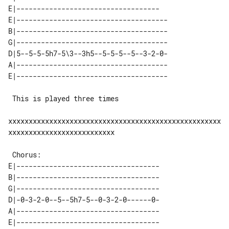
E|-----------------------------------

E|-------------------------------------

B|-------------------------------------

G|-------------------------------------

D|5--5-5-5h7-5\3--3h5--5-5-5--5--3-2-0-

A|-------------------------------------

 This is played three times

xxxxxxxxxxxxxxxxxxxxxxxxxxxxxxxxxxxxxxxxxxxxxxxxxxxx
xxxxxxxxxxxxxxxxxxxxxxxxxx

E|-----------------------------------

B|-----------------------------------

G|-----------------------------------

D|-0-3-2-0--5--5h7-5--0-3-2-0------0-

A|-----------------------------------

E|-----------------------------------
