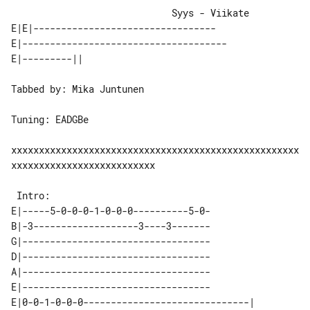
                             Syys - Viikate

E|E|---------------------------------

E|-------------------------------------

Tabbed by: Mika Juntunen

Tuning: EADGBe

xxxxxxxxxxxxxxxxxxxxxxxxxxxxxxxxxxxxxxxxxxxxxxxxxxxx
xxxxxxxxxxxxxxxxxxxxxxxxxx

E|-----5-0-0-0-1-0-0-0----------5-0-

B|-3-------------------3----3-------

G|----------------------------------

D|----------------------------------

A|----------------------------------

E|----------------------------------

E|0-0-1-0-0-0------------------------------| 
