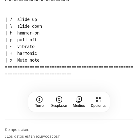
| /  slide up

| \  slide down

| h  hammer-on

| p  pull-off

| ~  vibrato

| +  harmonic

| x  Mute note

====================================================
Tono
Desplazar
Medios
Opciones
Composición
:
¿Los datos están equivocados?