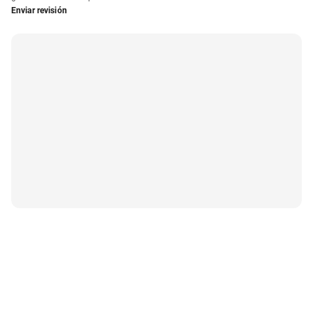
Enviar revisión