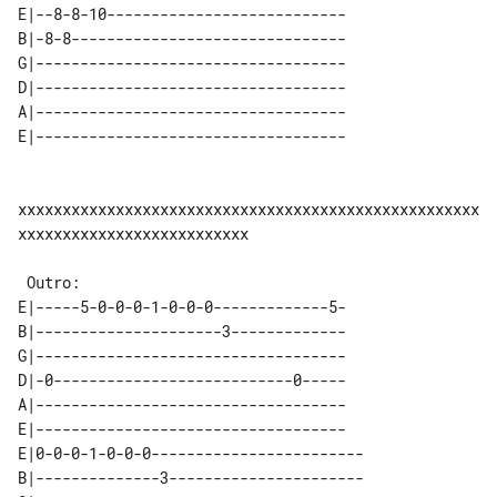
E|--8-8-10---------------------------

B|-8-8-------------------------------

G|-----------------------------------

D|-----------------------------------

A|-----------------------------------

xxxxxxxxxxxxxxxxxxxxxxxxxxxxxxxxxxxxxxxxxxxxxxxxxxxx
xxxxxxxxxxxxxxxxxxxxxxxxxx

E|-----5-0-0-0-1-0-0-0-------------5-

B|---------------------3-------------

G|-----------------------------------

D|-0---------------------------0-----

A|-----------------------------------

E|-----------------------------------

E|0-0-0-1-0-0-0------------------------

B|--------------3----------------------
