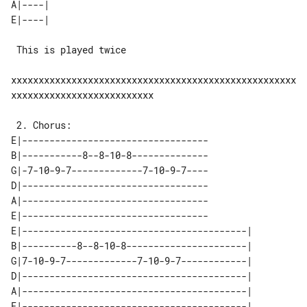
A|----| 

 This is played twice

xxxxxxxxxxxxxxxxxxxxxxxxxxxxxxxxxxxxxxxxxxxxxxxxxxxx
xxxxxxxxxxxxxxxxxxxxxxxxxx

E|----------------------------------

B|-----------8--8-10-8--------------

G|-7-10-9-7-------------7-10-9-7----

D|----------------------------------

A|----------------------------------

E|----------------------------------

E|-----------------------------------------| 

B|----------8--8-10-8----------------------| 

G|7-10-9-7-------------7-10-9-7------------| 

D|-----------------------------------------| 

A|-----------------------------------------| 
