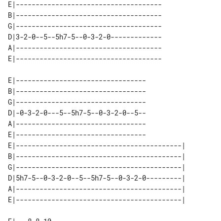
E|-------------------------------------

B|-------------------------------------

G|-------------------------------------

D|3-2-0--5--5h7-5--0-3-2-0-------------

A|-------------------------------------

E|---------------------------------

B|---------------------------------

G|---------------------------------

D|-0-3-2-0---5--5h7-5--0-3-2-0--5--

A|---------------------------------

E|---------------------------------

E|------------------------------------------| 

B|------------------------------------------| 

G|------------------------------------------| 

D|5h7-5--0-3-2-0--5--5h7-5--0-3-2-0---------| 

A|------------------------------------------| 
