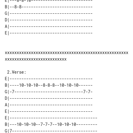
E|---8-8-10--------------------------

B|--8-8------------------------------

G|-----------------------------------

D|-----------------------------------

A|-----------------------------------

xxxxxxxxxxxxxxxxxxxxxxxxxxxxxxxxxxxxxxxxxxxxxxxxxxxx
xxxxxxxxxxxxxxxxxxxxxxxxxx

E|-----------------------------------

B|----10-10-10--8-8-8--10-10-10------

G|-7-----------------------------7-7-

D|-----------------------------------

A|-----------------------------------

E|-----------------------------------

E|-------------------------------------

B|---10-10-10--7-7-7--10-10-10---------

G|7------------------------------------
