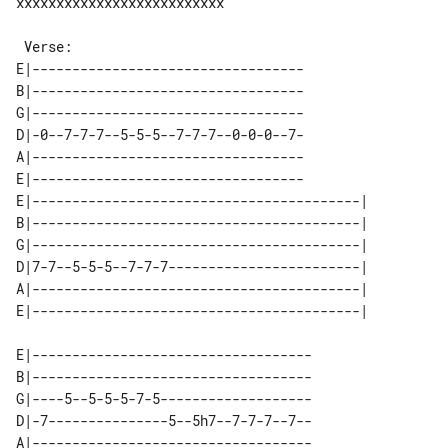
xxxxxxxxxxxxxxxxxxxxxxxxxx

E|----------------------------------

B|----------------------------------

G|----------------------------------

D|-0--7-7-7--5-5-5--7-7-7--0-0-0--7-

A|----------------------------------

E|----------------------------------

E|-----------------------------------------| 

B|-----------------------------------------| 

G|-----------------------------------------| 

D|7-7--5-5-5--7-7-7------------------------| 

A|-----------------------------------------| 

E|-----------------------------------

B|-----------------------------------

G|----5--5-5-5-7-5-------------------

D|-7---------------5--5h7--7-7-7--7--

A|-----------------------------------
