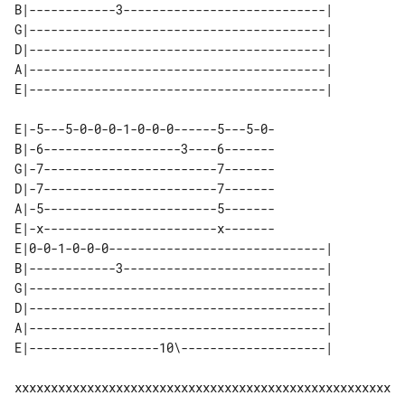
B|------------3----------------------------| 

G|-----------------------------------------| 

D|-----------------------------------------| 

A|-----------------------------------------| 

E|-5---5-0-0-0-1-0-0-0------5---5-0-

B|-6-------------------3----6-------

G|-7------------------------7-------

D|-7------------------------7-------

A|-5------------------------5-------

E|-x------------------------x-------

E|0-0-1-0-0-0------------------------------| 

B|------------3----------------------------| 

G|-----------------------------------------| 

D|-----------------------------------------| 

A|-----------------------------------------| 

xxxxxxxxxxxxxxxxxxxxxxxxxxxxxxxxxxxxxxxxxxxxxxxxxxxx