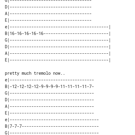
G|----------------------------------

D|----------------------------------

A|----------------------------------

E|----------------------------------

e|-----------------------------------------| 

B|16-16-16-16-16---------------------------| 

G|-----------------------------------------| 

D|-----------------------------------------| 

A|-----------------------------------------| 

pretty much tremolo now..

e|-----------------------------------

B|-12-12-12-12-9-9-9-9-11-11-11-11-7-

G|-----------------------------------

D|-----------------------------------

A|-----------------------------------

E|-----------------------------------

e|-------------------------------------

B|7-7-7--------------------------------

G|-------------------------------------
