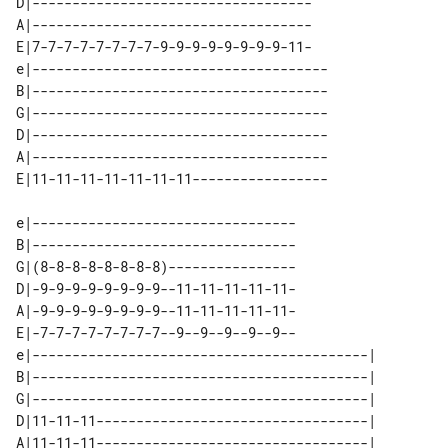
D|-----------------------------------

A|-----------------------------------

E|7-7-7-7-7-7-7-7-9-9-9-9-9-9-9-9-11-

e|-------------------------------------

B|-------------------------------------

G|-------------------------------------

D|-------------------------------------

A|-------------------------------------

e|---------------------------------

B|---------------------------------

G|(8-8-8-8-8-8-8-8)----------------

D|-9-9-9-9-9-9-9-9--11-11-11-11-11-

A|-9-9-9-9-9-9-9-9--11-11-11-11-11-

E|-7-7-7-7-7-7-7-7--9--9--9--9--9--

e|------------------------------------------| 

B|------------------------------------------| 

G|------------------------------------------| 

D|11-11-11----------------------------------| 

A|11-11-11----------------------------------| 
