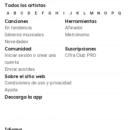
Todos los artistas
A
B
C
D
E
F
G
H
I
J
K
L
M
N
O
P
Q
R
Canciones
Herramientas
En tendencia
Afinador
Géneros musicales
Metrónomo
Novedades
Comunidad
Suscripciones
Iniciar sesión o crear una
Cifra Club PRO
cuenta
Enviar acordes
Sobre el sitio web
Condiciones de uso y privacidad
Ayuda
Descarga la app
Idioma