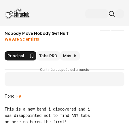
Nobody Move Nobody Get Hurt
Medios
We Are Scientists
Principal
Tabs PRO
Más
Continúa después del anuncio
Tono
:
F#
This is a new band i discovered and i 

was disappointed not to find ANY tabs 

on here so heres the first!
