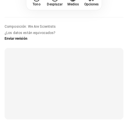
Tono
Desplazar
Medios
Opciones
Composición
:
We Are Scientists
¿Los datos están equivocados?
Enviar revisión