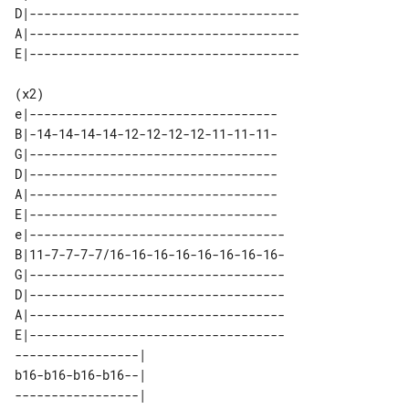
D|-------------------------------------

A|-------------------------------------

(x2)

e|----------------------------------

B|-14-14-14-14-12-12-12-12-11-11-11-

G|----------------------------------

D|----------------------------------

A|----------------------------------

E|----------------------------------

e|-----------------------------------

B|11-7-7-7-7/16-16-16-16-16-16-16-16-

G|-----------------------------------

D|-----------------------------------

A|-----------------------------------

E|-----------------------------------

-----------------| 

b16-b16-b16-b16--| 

-----------------| 
