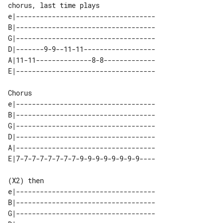
chorus, last time plays

e|-----------------------------------

B|-----------------------------------

G|-----------------------------------

D|-------9-9--11-11------------------

A|11-11--------------8-8-------------

Chorus

e|-----------------------------------

B|-----------------------------------

G|-----------------------------------

D|-----------------------------------

A|-----------------------------------

(X2) then

e|-----------------------------------

B|-----------------------------------

G|-----------------------------------
