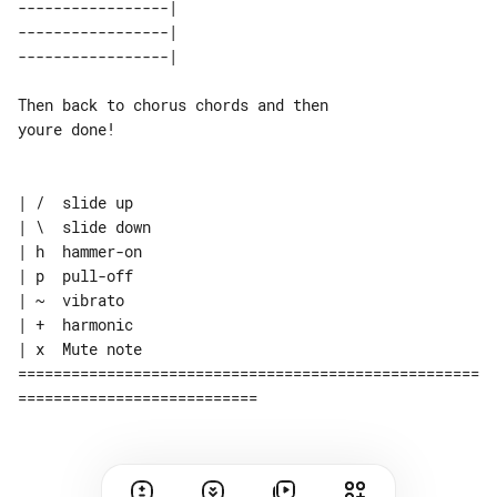
-----------------| 

-----------------| 

Then back to chorus chords and then 

youre done!

| /  slide up

| \  slide down

| h  hammer-on

| p  pull-off

| ~  vibrato

| +  harmonic

| x  Mute note

====================================================