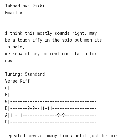
Tabbed by: Rikki

Email:*

i think this mostly sounds right, may 

be a touch iffy in the solo but meh its

 a solo,

me know of any corrections. ta ta for 

now

Verse Riff

e|-----------------------------------

B|-----------------------------------

G|-----------------------------------

D|-------9-9--11-11------------------

A|11-11--------------9-9-------------

repeated however many times until just before 