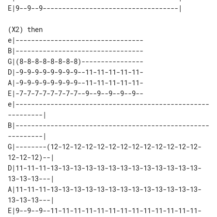
(X2) then

e|---------------------------------

B|---------------------------------

G|(8-8-8-8-8-8-8-8)----------------

D|-9-9-9-9-9-9-9-9--11-11-11-11-11-

A|-9-9-9-9-9-9-9-9--11-11-11-11-11-

E|-7-7-7-7-7-7-7-7--9--9--9--9--9--

e|--------------------------------------------------
---------| 

B|--------------------------------------------------
---------| 

G|--------(12-12-12-12-12-12-12-12-12-12-12-12-12-
12-12-12)--| 

D|11-11-11-13-13-13-13-13-13-13-13-13-13-13-13-13-
13-13-13---| 

A|11-11-11-13-13-13-13-13-13-13-13-13-13-13-13-13-
13-13-13---| 

E|9--9--9--11-11-11-11-11-11-11-11-11-11-11-11-11-