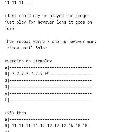
(last chord may be played for longer 

just play for however long it goes on 

for)

Then repeat verse / chorus however many

 times until Solo:

e|-----------------------------------

B|-7-7-7-7-7-7-7-h9------------------

G|-----------------------------------

D|-----------------------------------

A|-----------------------------------

(x6) then

e|----------------------------------

B|-11-11-11-11-12-12-12-12-16-16-16-
