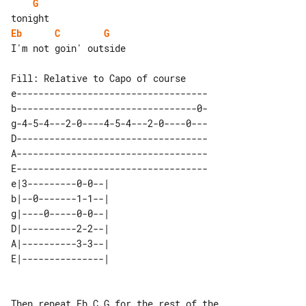
G
Eb
C
G
I'm not goin' outside

Fill: Relative to Capo of course

e-----------------------------------

b---------------------------------0-

g-4-5-4---2-0----4-5-4---2-0----0---

D-----------------------------------

A-----------------------------------

E-----------------------------------

e|3---------0-0--| 

b|--0-------1-1--| 

g|----0-----0-0--| 

D|----------2-2--| 

A|----------3-3--| 

Then repeat Eb C G for the rest of the 
