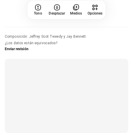
Tono
Desplazar
Medios
Opciones
Composición
:
Jeffrey Scot Tweedy y Jay Bennett
¿Los datos están equivocados?
Enviar revisión