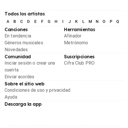
Todos los artistas
A
B
C
D
E
F
G
H
I
J
K
L
M
N
O
P
Q
R
Canciones
Herramientas
En tendencia
Afinador
Géneros musicales
Metrónomo
Novedades
Comunidad
Suscripciones
Iniciar sesión o crear una
Cifra Club PRO
cuenta
Enviar acordes
Sobre el sitio web
Condiciones de uso y privacidad
Ayuda
Descarga la app