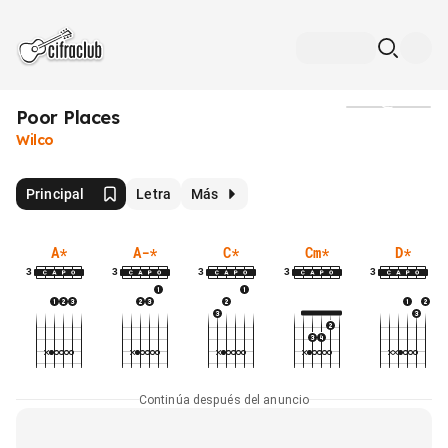
Poor Places
Medios
Wilco
Principal
Letra
Más
A
*
A-
*
C
*
Cm
*
D
*
3
3
3
3
3
Continúa después del anuncio