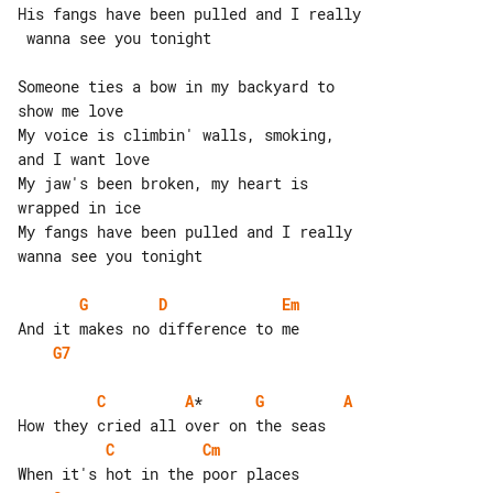
His fangs have been pulled and I really

 wanna see you tonight

Someone ties a bow in my backyard to 

show me love

My voice is climbin' walls, smoking, 

and I want love

My jaw's been broken, my heart is 

wrapped in ice

My fangs have been pulled and I really 

wanna see you tonight

G
D
Em
G7
C
A
*      
G
A
C
Cm