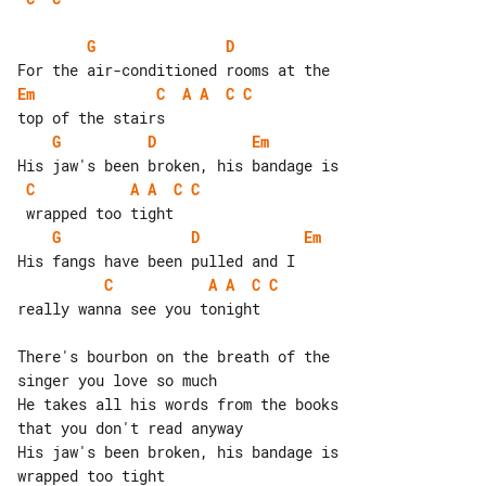
G
D
Em
C
A
A
C
C
G
D
Em
C
A
A
C
C
G
D
Em
C
A
A
C
C
really wanna see you tonight

There's bourbon on the breath of the 

singer you love so much

He takes all his words from the books 

that you don't read anyway

His jaw's been broken, his bandage is 

wrapped too tight
