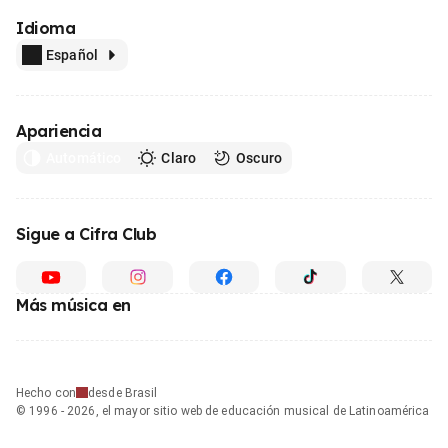
Idioma
Español
Apariencia
Automático
Claro
Oscuro
Sigue a Cifra Club
Más música en
Hecho con
desde Brasil
© 1996 - 2026, el mayor sitio web de educación musical de Latinoamérica