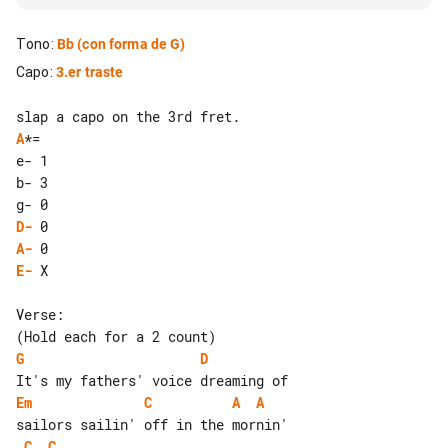
Tono
:
Bb
(con forma de G)
Capo
:
3.er traste
A
*=

e- 1

b- 3

D-
A-
E-
 X

Verse:

G
D
Em
C
A
A
C
C