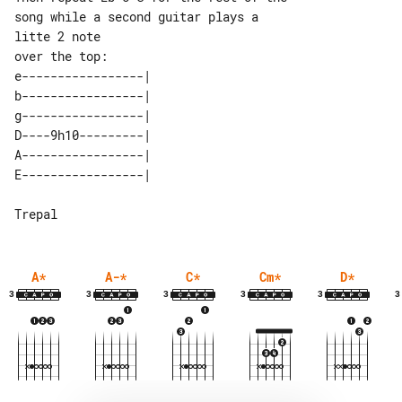
song while a second guitar plays a 

litte 2 note

e-----------------| 

b-----------------| 

g-----------------| 

D----9h10---------| 

A-----------------| 

A
*
A-
*
C
*
Cm
*
D
*
3
3
3
3
3
3