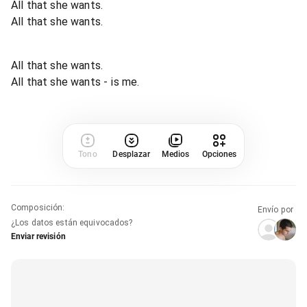
All that she wants.
All that she wants.
All that she wants.
All that she wants - is me.
Tono
Desplazar
Medios
Opciones
Composición
:
Envío por
¿Los datos están equivocados?
Enviar revisión