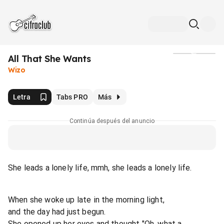
All That She Wants
Medios
Wizo
Letra
Tabs PRO
Más
Continúa después del anuncio
She leads a lonely life, mmh, she leads a lonely life.
When she woke up late in the morning light,
and the day had just begun.
She opened up her eyes and thought "Oh, what a