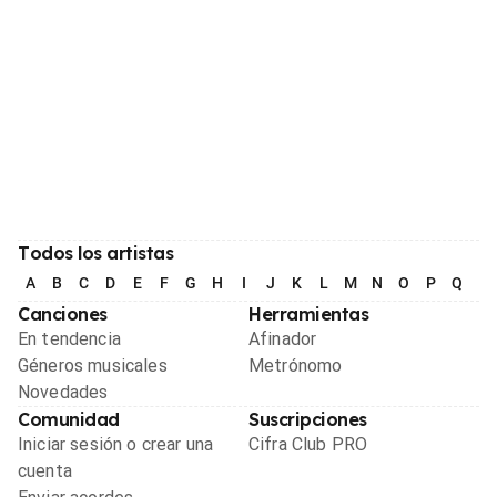
Todos los artistas
A
B
C
D
E
F
G
H
I
J
K
L
M
N
O
P
Q
R
Canciones
Herramientas
En tendencia
Afinador
Géneros musicales
Metrónomo
Novedades
Comunidad
Suscripciones
Iniciar sesión o crear una
Cifra Club PRO
cuenta