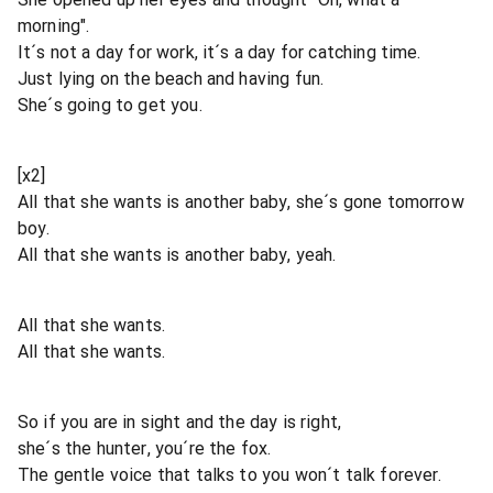
morning".
It´s not a day for work, it´s a day for catching time.
Just lying on the beach and having fun.
She´s going to get you.
[x2]
All that she wants is another baby, she´s gone tomorrow
boy.
All that she wants is another baby, yeah.
All that she wants.
All that she wants.
So if you are in sight and the day is right,
she´s the hunter, you´re the fox.
The gentle voice that talks to you won´t talk forever.