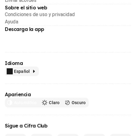
Enviar acordes
Sobre el sitio web
Condiciones de uso y privacidad
Ayuda
Descarga la app
Idioma
Español
Apariencia
Automático
Claro
Oscuro
Sigue a Cifra Club