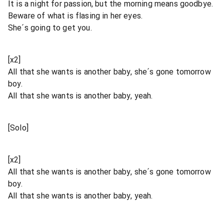
It is a night for passion, but the morning means goodbye.
Beware of what is flasing in her eyes.
She´s going to get you.
[x2]
All that she wants is another baby, she´s gone tomorrow
boy.
All that she wants is another baby, yeah.
[Solo]
[x2]
All that she wants is another baby, she´s gone tomorrow
boy.
All that she wants is another baby, yeah.