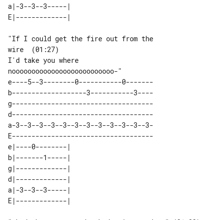
a|-3--3--3-----| 

"If I could get the fire out from the 

wire  (01:27)

I'd take you where 

e----5--3--------0-----------0-------

b-------------------3-----------3----

g------------------------------------

d------------------------------------

a-3--3--3--3--3--3--3--3--3--3--3--3-

E------------------------------------

e|----0--------| 

b|-------1-----| 

g|-------------| 

d|-------------| 

a|-3--3--3-----| 
