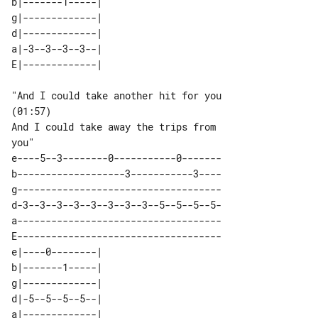
b|-------1-----| 

g|-------------| 

d|-------------| 

a|-3--3--3--3--| 

"And I could take another hit for you 

(01:57)

And I could take away the trips from 

e----5--3--------0-----------0-------

b-------------------3-----------3----

g------------------------------------

d-3--3--3--3--3--3--3--3--5--5--5--5-

a------------------------------------

E------------------------------------

e|----0--------| 

b|-------1-----| 

g|-------------| 

d|-5--5--5--5--| 

a|-------------| 
