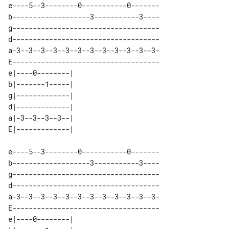
e----5--3--------0-----------0-------

b-------------------3-----------3----

g------------------------------------

d------------------------------------

a-3--3--3--3--3--3--3--3--3--3--3--3-

E------------------------------------

e|----0--------| 

b|-------1-----| 

g|-------------| 

d|-------------| 

a|-3--3--3--3--| 

e----5--3--------0-----------0-------

b-------------------3-----------3----

g------------------------------------

d------------------------------------

a-3--3--3--3--3--3--3--3--3--3--3--3-

E------------------------------------

e|----0--------| 
