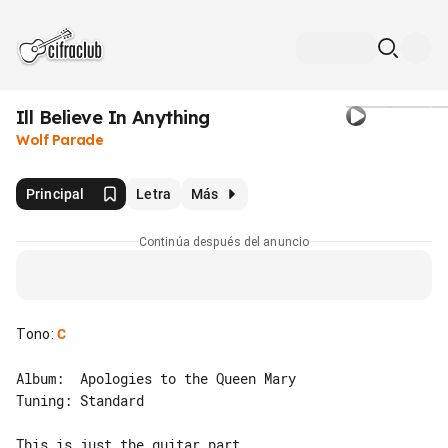
Ill Believe In Anything
Wolf Parade
Principal
Letra
Más
Continúa después del anuncio
Tono
:
C
Album:  Apologies to the Queen Mary

Tuning: Standard

This is just the guitar part.
