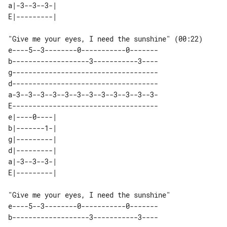
a|-3--3--3-| 

"Give me your eyes, I need the sunshine" (00:22)

e----5--3--------0-----------0-------

b-------------------3-----------3----

g------------------------------------

d------------------------------------

a-3--3--3--3--3--3--3--3--3--3--3--3-

E------------------------------------

e|----0----| 

b|-------1-| 

g|---------| 

d|---------| 

a|-3--3--3-| 

"Give me your eyes, I need the sunshine" 

e----5--3--------0-----------0-------

b-------------------3-----------3----
