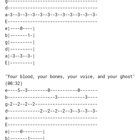
g------------------------------------

d------------------------------------

a-3--3--3--3--3--3--3--3--3--3--3--3-

E------------------------------------

e|----0----| 

b|-------1-| 

g|---------| 

d|---------| 

a|-3--3--3-| 

"Your blood, your bones, your voice, and your ghost" 
(00:32)

e----5--3--------0-----------0-------

b-------------------3-----------3----

g-2--2--2--2-------------------------

d-------------2--2--2--2--3--3--3--3-

a------------------------------------

E------------------------------------

e|----0--------| 

b|-------1-----| 
