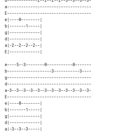
d-------------2--2--2--2--3--3--3--3-

a------------------------------------

E------------------------------------

e|----0--------| 

b|-------1-----| 

g|-------------| 

d|-------------| 

a|-2--2--2--2--| 

e----5--3--------0-----------0-------

b-------------------3-----------3----

g------------------------------------

d------------------------------------

a-3--3--3--3--3--3--3--3--3--3--3--3-

E------------------------------------

e|----0--------| 

b|-------1-----| 

g|-------------| 

d|-------------| 

a|-3--3--3-----| 
