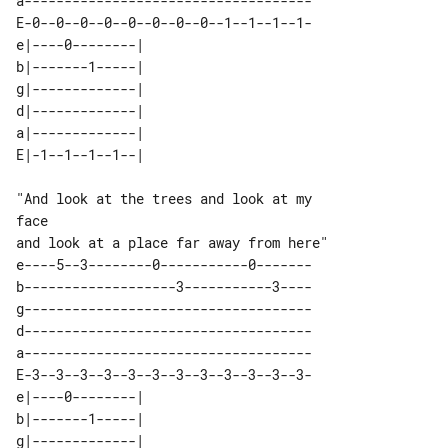
a------------------------------------

E-0--0--0--0--0--0--0--0--1--1--1--1-

e|----0--------| 

b|-------1-----| 

g|-------------| 

d|-------------| 

a|-------------| 

"And look at the trees and look at my 

face

e----5--3--------0-----------0-------

b-------------------3-----------3----

g------------------------------------

d------------------------------------

a------------------------------------

E-3--3--3--3--3--3--3--3--3--3--3--3-

e|----0--------| 

b|-------1-----| 

g|-------------| 
