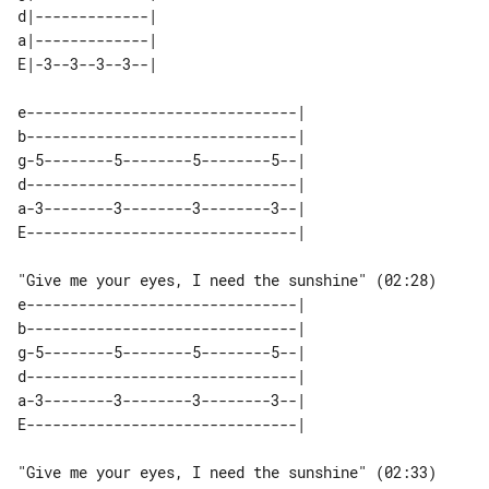
d|-------------| 

a|-------------| 

e-------------------------------| 

b-------------------------------| 

g-5--------5--------5--------5--| 

d-------------------------------| 

a-3--------3--------3--------3--| 

"Give me your eyes, I need the sunshine" (02:28)

e-------------------------------| 

b-------------------------------| 

g-5--------5--------5--------5--| 

d-------------------------------| 

a-3--------3--------3--------3--| 

"Give me your eyes, I need the sunshine" (02:33)
