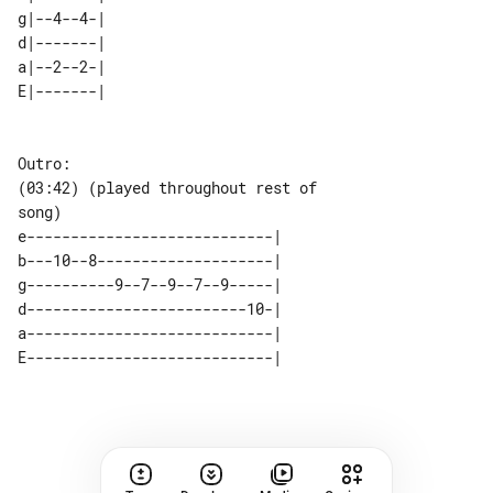
g|--4--4-| 

d|-------| 

a|--2--2-| 

Outro:

(03:42) (played throughout rest of 

e----------------------------| 

b---10--8--------------------| 

g----------9--7--9--7--9-----| 

d-------------------------10-| 

a----------------------------| 
