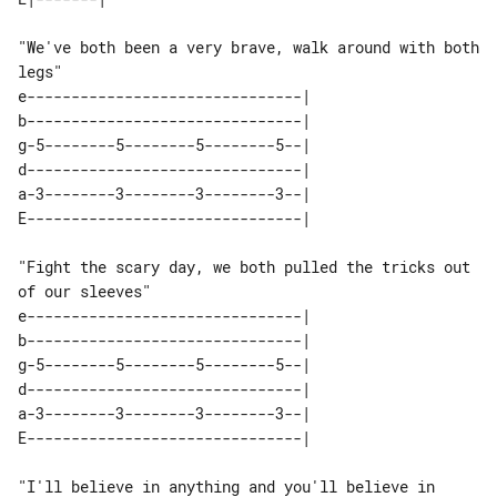
"We've both been a very brave, walk around with both 
legs"

e-------------------------------| 

b-------------------------------| 

g-5--------5--------5--------5--| 

d-------------------------------| 

a-3--------3--------3--------3--| 

"Fight the scary day, we both pulled the tricks out 
of our sleeves"

e-------------------------------| 

b-------------------------------| 

g-5--------5--------5--------5--| 

d-------------------------------| 

a-3--------3--------3--------3--| 

"I'll believe in anything and you'll believe in 