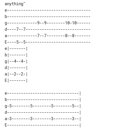
anything"

e------------------------------------

b------------------------------------

g-------------9--9--------10-10------

d----7--7----------------------------

a-------------7--7--------8--8-------

E----5--5----------------------------

e|-------| 

b|-------| 

g|--4--4-| 

d|-------| 

a|--2--2-| 

e-------------------------------| 

b-------------------------------| 

g-5--------5--------5--------5--| 

d-------------------------------| 

a-3--------3--------3--------3--| 
