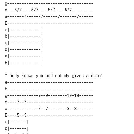
g------------------------------------

d---5/7----5/7----5/7----5/7---------

a-------7------7------7-------7------

E------------------------------------

e|-------------| 

b|-------------| 

g|-------------| 

d|-------------| 

a|-------------| 

"-body knows you and nobody gives a damn" 

e------------------------------------

b------------------------------------

g-------------9--9--------10-10------

d----7--7----------------------------

a-------------7--7--------8--8-------

E----5--5----------------------------

e|-------| 

b|-------| 
