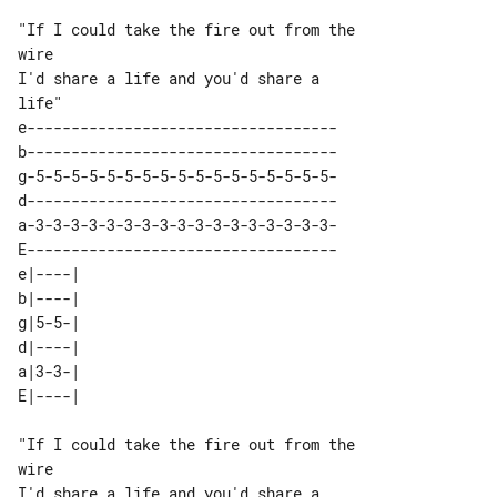
"If I could take the fire out from the 

wire

I'd share a life and you'd share a 

e-----------------------------------

b-----------------------------------

g-5-5-5-5-5-5-5-5-5-5-5-5-5-5-5-5-5-

d-----------------------------------

a-3-3-3-3-3-3-3-3-3-3-3-3-3-3-3-3-3-

E-----------------------------------

e|----| 

b|----| 

g|5-5-| 

d|----| 

a|3-3-| 

"If I could take the fire out from the 

wire

I'd share a life and you'd share a 
