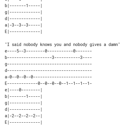
b|-------1-----| 

g|-------------| 

d|-------------| 

a|-3--3--3-----| 

"I said nobody knows you and nobody gives a damn"

e----5--3--------0-----------0-------

b-------------------3-----------3----

g------------------------------------

d------------------------------------

a-0--0--0--0-------------------------

E-------------0--0--0--0--1--1--1--1-

e|----0--------| 

b|-------1-----| 

g|-------------| 

d|-------------| 

a|-2--2--2--2--| 
