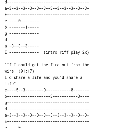
d------------------------------------

a-3--3--3--3--3--3--3--3--3--3--3--3-

E------------------------------------

e|----0--------|                      

b|-------1-----|                      

g|-------------|                      

d|-------------|                      

a|-3--3--3-----|                      

"If I could get the fire out from the 

wire  (01:17)

I'd share a life and you'd share a 

e----5--3--------0-----------0-------

b-------------------3-----------3----

g------------------------------------

d------------------------------------

a-3--3--3--3--3--3--3--3--3--3--3--3-

E------------------------------------

e|----0--------| 
