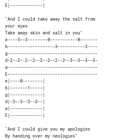
"And I could take away the salt from 

your eyes

e----5--3--------0-----------0-------

b-------------------3-----------3----

g------------------------------------

d-2--2--2--2--2--2--2--2--3--3--3--3-

a------------------------------------

E------------------------------------

e|----0--------| 

b|-------1-----| 

g|-------------| 

d|-3--3--3--3--| 

a|-------------| 

"And I could give you my apologies
