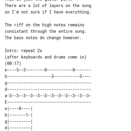
There are a lot of layers on the song 

so I'm not sure if I have everything.

The riff on the high notes remains 

consistant through the entire song.

The bass notes do change however.

Intro: repeat 2x

(after keyboards and drums come in) 

e----5--3--------0-----------0-------

b-------------------3-----------3----

g------------------------------------

d------------------------------------

a-3--3--3--3--3--3--3--3--3--3--3--3-

E------------------------------------

e|----0----| 

b|-------1-| 

g|---------| 

d|---------| 
