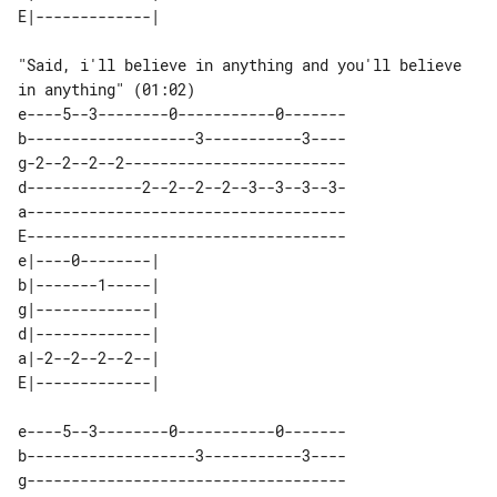
"Said, i'll believe in anything and you'll believe 
in anything" (01:02)

e----5--3--------0-----------0-------

b-------------------3-----------3----

g-2--2--2--2-------------------------

d-------------2--2--2--2--3--3--3--3-

a------------------------------------

E------------------------------------

e|----0--------| 

b|-------1-----| 

g|-------------| 

d|-------------| 

a|-2--2--2--2--| 

e----5--3--------0-----------0-------

b-------------------3-----------3----

g------------------------------------
