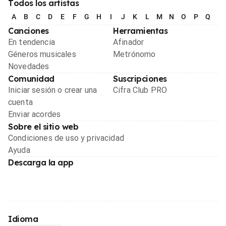
Todos los artistas
A
B
C
D
E
F
G
H
I
J
K
L
M
N
O
P
Q
R
Canciones
Herramientas
En tendencia
Afinador
Géneros musicales
Metrónomo
Novedades
Comunidad
Suscripciones
Iniciar sesión o crear una
Cifra Club PRO
cuenta
Enviar acordes
Sobre el sitio web
Condiciones de uso y privacidad
Ayuda
Descarga la app
Idioma