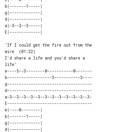
b|-------1-----| 

g|-------------| 

d|-------------| 

a|-3--3--3-----| 

"If I could get the fire out from the 

I'd share a life and you'd share a 

e----5--3--------0-----------0-------

b-------------------3-----------3----

g------------------------------------

d------------------------------------

a-3--3--3--3--3--3--3--3--3--3--3--3-

E------------------------------------

e|----0--------| 

b|-------1-----| 

g|-------------| 

d|-------------| 
