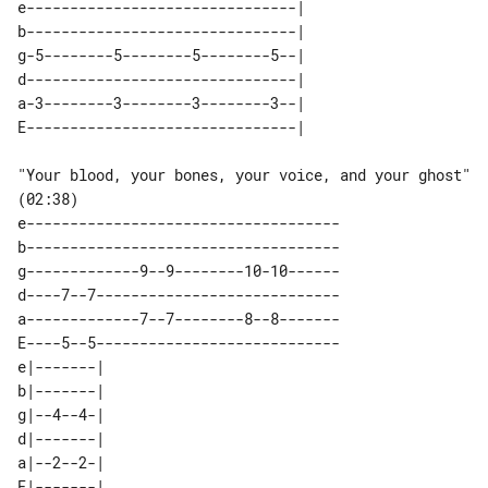
e-------------------------------| 

b-------------------------------| 

g-5--------5--------5--------5--| 

d-------------------------------| 

a-3--------3--------3--------3--| 

"Your blood, your bones, your voice, and your ghost" 
(02:38)

e------------------------------------

b------------------------------------

g-------------9--9--------10-10------

d----7--7----------------------------

a-------------7--7--------8--8-------

E----5--5----------------------------

e|-------| 

b|-------| 

g|--4--4-| 

d|-------| 

a|--2--2-| 
