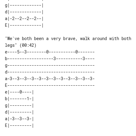
g|-------------| 

d|-------------| 

a|-2--2--2--2--| 

"We've both been a very brave, walk around with both 
legs" (00:42)

e----5--3--------0-----------0-------

b-------------------3-----------3----

g------------------------------------

d------------------------------------

a-3--3--3--3--3--3--3--3--3--3--3--3-

E------------------------------------

e|----0----|  

b|-------1-|  

g|---------|  

d|---------|  

a|-3--3--3-|  
