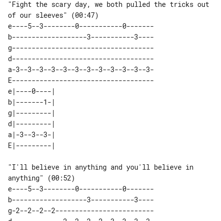
"Fight the scary day, we both pulled the tricks out 
of our sleeves" (00:47)

e----5--3--------0-----------0-------

b-------------------3-----------3----

g------------------------------------

d------------------------------------

a-3--3--3--3--3--3--3--3--3--3--3--3-

E------------------------------------

e|----0----| 

b|-------1-| 

g|---------| 

d|---------| 

a|-3--3--3-| 

"I'll believe in anything and you'll believe in 
anything" (00:52)

e----5--3--------0-----------0-------

b-------------------3-----------3----

g-2--2--2--2-------------------------
