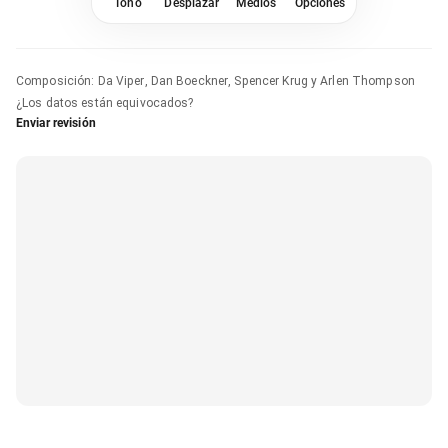
Tono
Desplazar
Medios
Opciones
Composición
:
Da Viper, Dan Boeckner, Spencer Krug y Arlen Thompson
¿Los datos están equivocados?
Enviar revisión