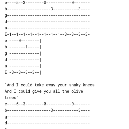
e----5--3--------0-----------0-------

b-------------------3-----------3----

g------------------------------------

d------------------------------------

a------------------------------------

E-1--1--1--1--1--1--1--1--3--3--3--3-

e|----0--------| 

b|-------1-----| 

g|-------------| 

d|-------------| 

a|-------------| 

"And I could take away your shaky knees

And I could give you all the olive 

e----5--3--------0-----------0-------

b-------------------3-----------3----

g------------------------------------

d------------------------------------
