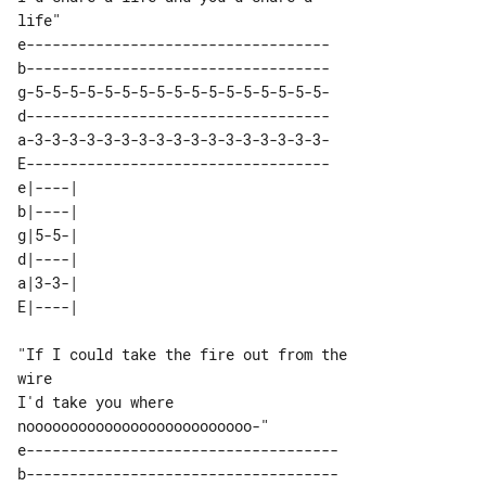
e-----------------------------------

b-----------------------------------

g-5-5-5-5-5-5-5-5-5-5-5-5-5-5-5-5-5-

d-----------------------------------

a-3-3-3-3-3-3-3-3-3-3-3-3-3-3-3-3-3-

E-----------------------------------

e|----| 

b|----| 

g|5-5-| 

d|----| 

a|3-3-| 

"If I could take the fire out from the 

wire

I'd take you where 

e------------------------------------

b------------------------------------
