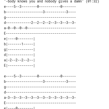
"-body knows you and nobody gives a damn" (01:32)

e----5--3--------0-----------0-------

b-------------------3-----------3----

g------------------------------------

d-------------2--2--2--2--3--3--3--3-

a-0--0--0--0-------------------------

E------------------------------------

e|----0--------| 

b|-------1-----| 

g|-------------| 

d|-------------| 

a|-2--2--2--2--| 

e----5--3--------0-----------0-------

b-------------------3-----------3----

g------------------------------------

d------------------------------------

a-3--3--3--3--3--3--3--3--3--3--3--3-

E------------------------------------

e|----0--------| 
