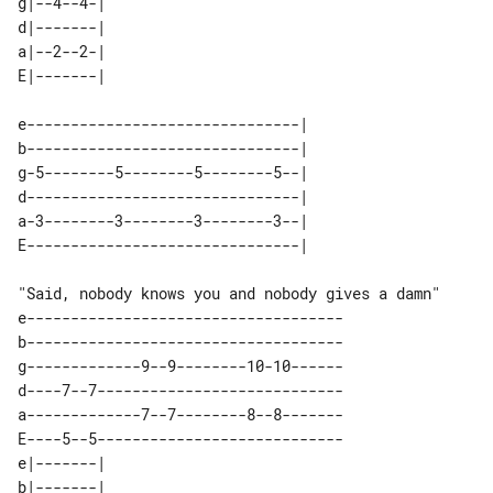
g|--4--4-| 

d|-------| 

a|--2--2-| 

e-------------------------------| 

b-------------------------------| 

g-5--------5--------5--------5--| 

d-------------------------------| 

a-3--------3--------3--------3--| 

"Said, nobody knows you and nobody gives a damn" 

e------------------------------------

b------------------------------------

g-------------9--9--------10-10------

d----7--7----------------------------

a-------------7--7--------8--8-------

E----5--5----------------------------

e|-------| 

b|-------| 
