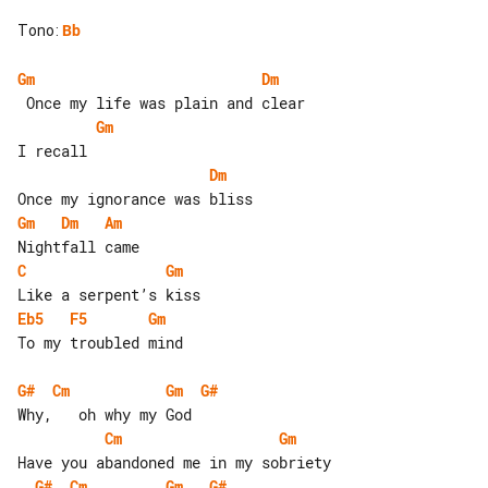
Tono
:
Bb
Gm
Dm
Gm
Dm
Gm
Dm
Am
C
Gm
Eb5
F5
Gm
To my troubled mind

G#
Cm
Gm
G#
Cm
Gm
G#
Cm
Gm
G#