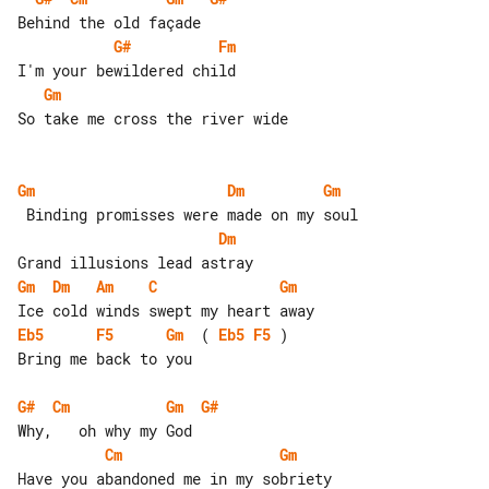
G#
Fm
Gm
So take me cross the river wide

Gm
Dm
Gm
Dm
Gm
Dm
Am
C
Gm
Eb5
F5
Gm
  ( 
Eb5
F5
 )

Bring me back to you

G#
Cm
Gm
G#
Cm
Gm