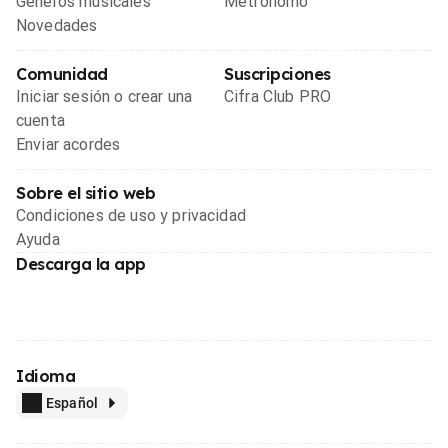
Géneros musicales
Metrónomo
Novedades
Comunidad
Suscripciones
Iniciar sesión o crear una
Cifra Club PRO
cuenta
Enviar acordes
Sobre el sitio web
Condiciones de uso y privacidad
Ayuda
Descarga la app
Idioma
Español