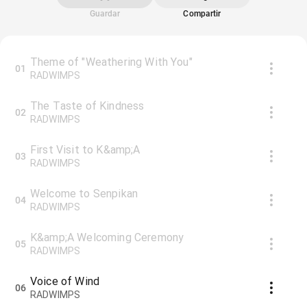
Guardar
Compartir
Theme of "Weathering With You"
01
RADWIMPS
The Taste of Kindness
02
RADWIMPS
First Visit to K&amp;A
03
RADWIMPS
Welcome to Senpikan
04
RADWIMPS
K&amp;A Welcoming Ceremony
05
RADWIMPS
Voice of Wind
06
RADWIMPS