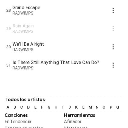
Grand Escape
28
RADWIMPS
Rain Again
29
RADWIMPS
We'll Be Alright
30
RADWIMPS
Is There Still Anything That Love Can Do?
31
RADWIMPS
Todos los artistas
A
B
C
D
E
F
G
H
I
J
K
L
M
N
O
P
Q
R
Canciones
Herramientas
En tendencia
Afinador