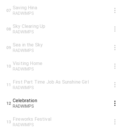
Saving Hina
07
RADWIMPS
Sky Clearing Up
08
RADWIMPS
Sea in the Sky
09
RADWIMPS
Visiting Home
10
RADWIMPS
First Part Time Job As Sunshine Girl
11
RADWIMPS
Celebration
12
RADWIMPS
Fireworks Festival
13
RADWIMPS