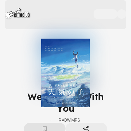
Weathering With
You
RADWIMPS