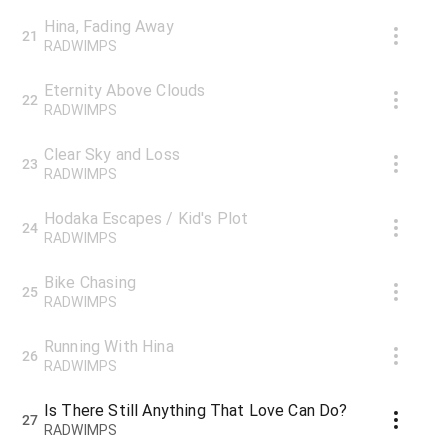
Hina, Fading Away
21
RADWIMPS
Eternity Above Clouds
22
RADWIMPS
Clear Sky and Loss
23
RADWIMPS
Hodaka Escapes / Kid's Plot
24
RADWIMPS
Bike Chasing
25
RADWIMPS
Running With Hina
26
RADWIMPS
Is There Still Anything That Love Can Do?
27
RADWIMPS