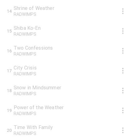
Shrine of Weather
14
RADWIMPS
Shiba Ko-En
15
RADWIMPS
Two Confessions
16
RADWIMPS
City Crisis
17
RADWIMPS
Snow in Mindsummer
18
RADWIMPS
Power of the Weather
19
RADWIMPS
Time With Family
20
RADWIMPS