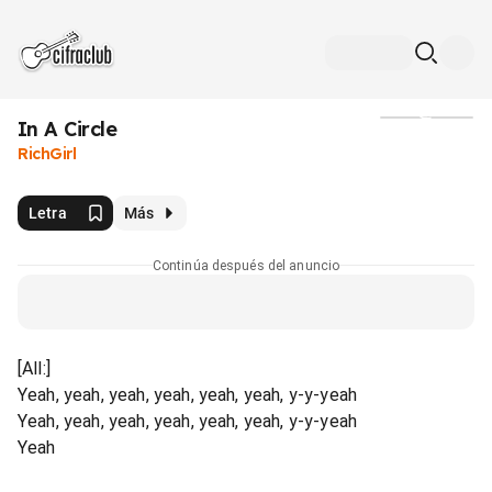
In A Circle
Medios
RichGirl
Letra
Más
Continúa después del anuncio
[All:]
Yeah, yeah, yeah, yeah, yeah, yeah, y-y-yeah
Yeah, yeah, yeah, yeah, yeah, yeah, y-y-yeah
Yeah