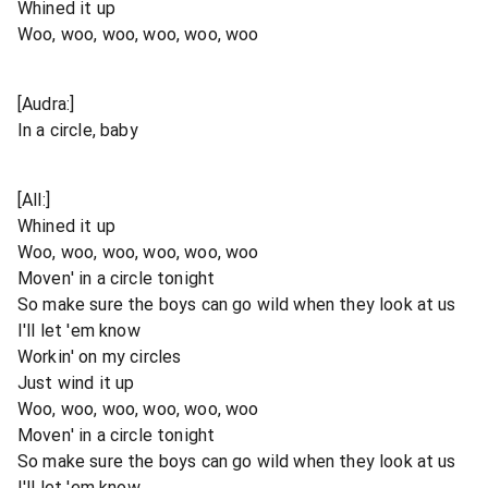
Whined it up
Woo, woo, woo, woo, woo, woo
[Audra:]
In a circle, baby
[All:]
Whined it up
Woo, woo, woo, woo, woo, woo
Moven' in a circle tonight
So make sure the boys can go wild when they look at us
I'll let 'em know
Workin' on my circles
Just wind it up
Woo, woo, woo, woo, woo, woo
Moven' in a circle tonight
So make sure the boys can go wild when they look at us
I'll let 'em know