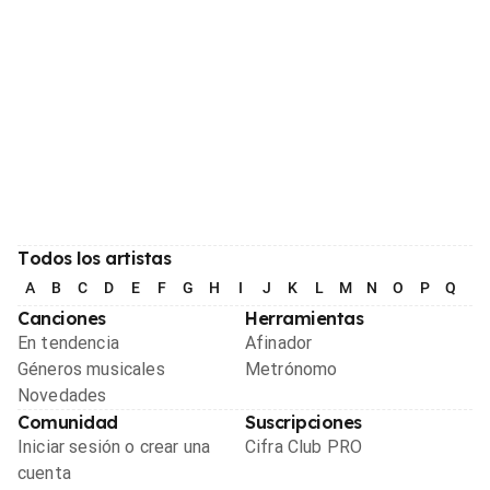
Todos los artistas
A
B
C
D
E
F
G
H
I
J
K
L
M
N
O
P
Q
R
Canciones
Herramientas
En tendencia
Afinador
Géneros musicales
Metrónomo
Novedades
Comunidad
Suscripciones
Iniciar sesión o crear una
Cifra Club PRO
cuenta