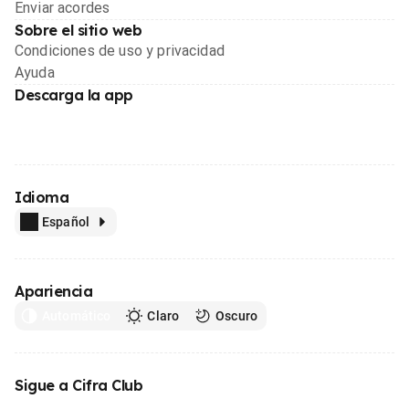
Enviar acordes
Sobre el sitio web
Condiciones de uso y privacidad
Ayuda
Descarga la app
Idioma
Español
Apariencia
Automático
Claro
Oscuro
Sigue a Cifra Club