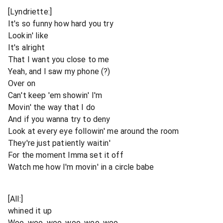
[Lyndriette:]
It's so funny how hard you try
Lookin' like
It's alright
That I want you close to me
Yeah, and I saw my phone (?)
Over on
Can't keep 'em showin' I'm
Movin' the way that I do
And if you wanna try to deny
Look at every eye followin' me around the room
They're just patiently waitin'
For the moment Imma set it off
Watch me how I'm movin' in a circle babe
[All:]
whined it up
Woo, woo, woo, woo, woo, woo