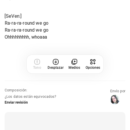
[SeVen:]
Ra-ra-ra-round we go
Ra-ra-ra-round we go
Ohhhhhhhhh, whoaaa
Tono
Desplazar
Medios
Opciones
Composición
:
Envío por
¿Los datos están equivocados?
Enviar revisión