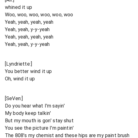
whined it up
Woo, woo, woo, woo, woo, woo
Yeah, yeah, yeah, yeah
Yeah, yeah, y-y-yeah
Yeah, yeah, yeah, yeah
Yeah, yeah, y-y-yeah
[Lyndriette:]
You better wind it up
Oh, wind it up
[SeVen:]
Do you hear what I'm sayin'
My body keep talkin'
But my mouth is gon' stay shut
You see the picture I'm paintin'
The 808's my chemist and these hips are my paint brush