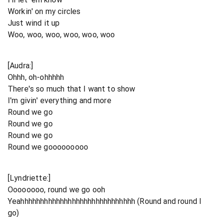
Workin' on my circles
Just wind it up
Woo, woo, woo, woo, woo, woo
[Audra:]
Ohhh, oh-ohhhhh
There's so much that I want to show
I'm givin' everything and more
Round we go
Round we go
Round we go
Round we gooooooooo
[Lyndriette:]
Oooooooo, round we go ooh
Yeahhhhhhhhhhhhhhhhhhhhhhhhhhhhh (Round and round I
go)