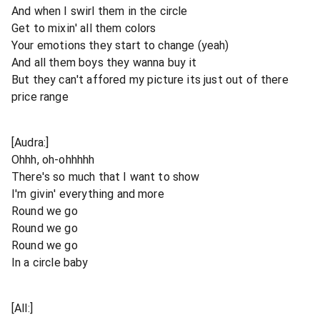
And when I swirl them in the circle
Get to mixin' all them colors
Your emotions they start to change (yeah)
And all them boys they wanna buy it
But they can't affored my picture its just out of there
price range
[Audra:]
Ohhh, oh-ohhhhh
There's so much that I want to show
I'm givin' everything and more
Round we go
Round we go
Round we go
In a circle baby
[All:]