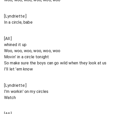
[Lyndriette:]
In a circle, babe
[All:]
whined it up
Woo, woo, woo, woo, woo, woo
Movin' in a circle tonight
So make sure the boys can go wild when they look at us
I'll let 'em know
[Lyndriette:]
I'm workin' on my circles
Watch
[All:]