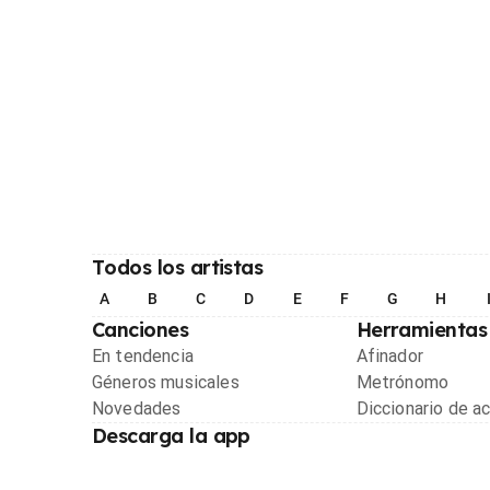
Todos los artistas
A
B
C
D
E
F
G
H
Canciones
Herramientas
En tendencia
Afinador
Géneros musicales
Metrónomo
Novedades
Diccionario de a
Descarga la app