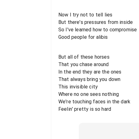
Now I try not to tell lies
But there's pressures from inside
So I've learned how to compromise
Good people for alibis
But all of these horses
That you chase around
In the end they are the ones
That always bring you down
This invisible city
Where no one sees nothing
We're touching faces in the dark
Feelin' pretty is so hard