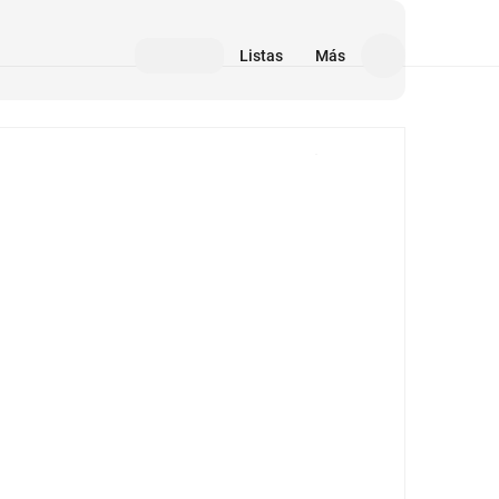
Listas
Más
Medios