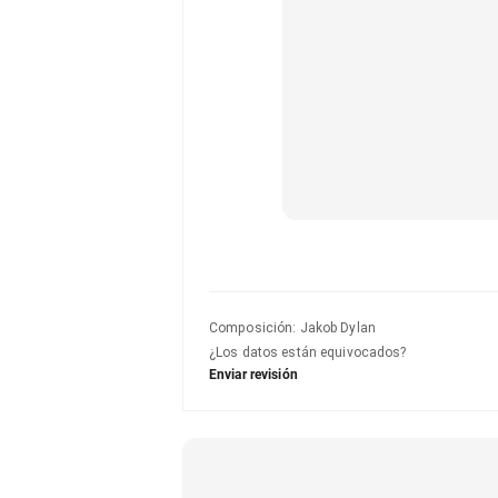
Composición
:
Jakob Dylan
¿Los datos están equivocados?
Enviar revisión