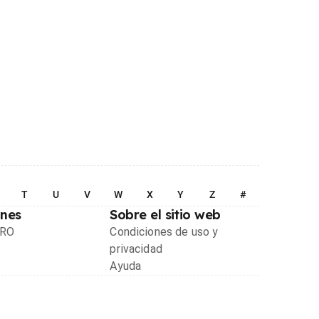
T
U
V
W
X
Y
Z
#
ones
Sobre el sitio web
PRO
Condiciones de uso y
privacidad
Ayuda