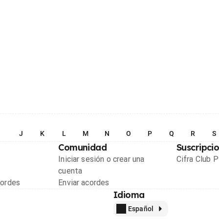
I
J
K
L
M
N
O
P
Q
R
S
Comunidad
Suscripci
Iniciar sesión o crear una
Cifra Club 
cuenta
cordes
Enviar acordes
Idioma
Español