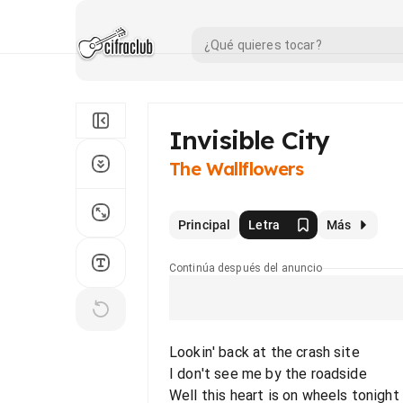
Invisible City
The Wallflowers
Principal
Letra
Más
Continúa después del anuncio
Lookin' back at the crash site
I don't see me by the roadside
Well this heart is on wheels tonight