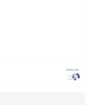
Envío por