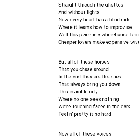
Straight through the ghettos
And without lights
Now every heart has a blind side
Where it learns how to improvise
Well this place is a whorehouse ton
Cheaper lovers make expensive wiv
But all of these horses
That you chase around
In the end they are the ones
That always bring you down
This invisible city
Where no one sees nothing
We're touching faces in the dark
Feelin' pretty is so hard
Now all of these voices