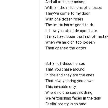
And all of these noises
With all their illusions of choices
They've come to my door
With one dozen roses
The imitation of good faith
Is how you stumble upon hate
It may have been the first of mista
When we held on too loosely
Then opened the gates
But all of these horses
That you chase around
In the end they are the ones
That always bring you down
This invisible city
Where no one sees nothing
We're touching faces in the dark
Feelin' pretty is so hard