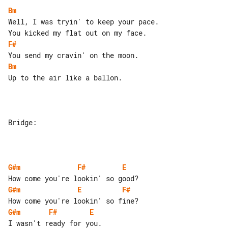
Bm
Well, I was tryin' to keep your pace.

F#
Bm
Up to the air like a ballon.

Bridge:

G#m
F#
E
G#m
E
F#
G#m
F#
E