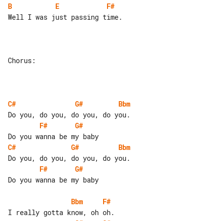
B
E
F#
Well I was just passing time.

Chorus:

C#
G#
Bbm
F#
G#
C#
G#
Bbm
F#
G#
Do you wanna be my baby

Bbm
F#