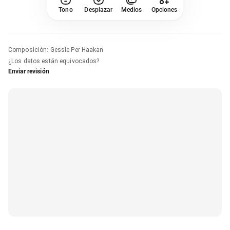
Tono
Desplazar
Medios
Opciones
Composición
:
Gessle Per Haakan
¿Los datos están equivocados?
Enviar revisión