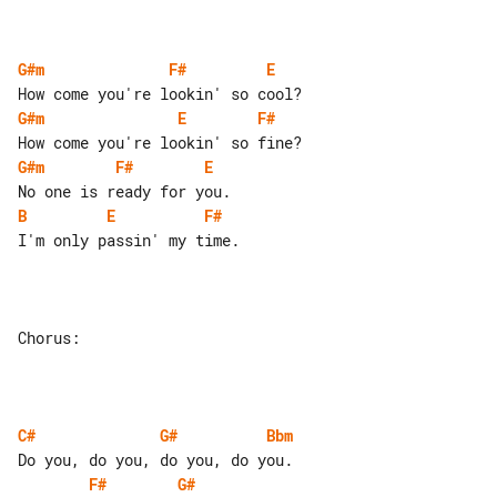
G#m
F#
E
G#m
E
F#
G#m
F#
E
B
E
F#
I'm only passin' my time.

Chorus:

C#
G#
Bbm
F#
G#