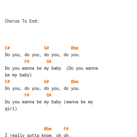
Chorus To End:

C#
G#
Bbm
F#
G#
Do you wanna be my baby  (Do you wanna 

C#
G#
Bbm
F#
G#
Do you wanna be my baby (wanna be my 

girl)

Bbm
F#