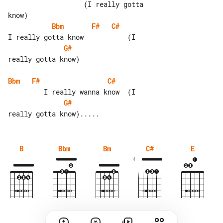
                   (I really gotta 

Bbm
F#
C#
G#
really gotta know)

Bbm
F#
C#
G#
B
Bbm
Bm
C#
E
4