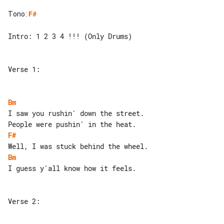
Tono
:
F#
Intro: 1 2 3 4 !!! (Only Drums)

Verse 1:

Bm
I saw you rushin' down the street.

F#
Bm
I guess y'all know how it feels.

Verse 2:
