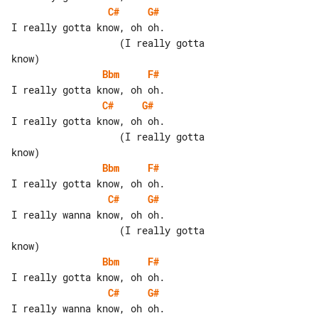
C#
G#
I really gotta know, oh oh.

                   (I really gotta 

Bbm
F#
C#
G#
I really gotta know, oh oh.

                   (I really gotta 

Bbm
F#
C#
G#
I really wanna know, oh oh.

                   (I really gotta 

Bbm
F#
C#
G#
I really wanna know, oh oh.
