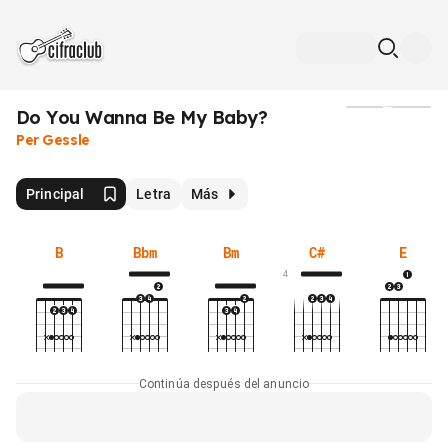
Do You Wanna Be My Baby?
Medios
Per Gessle
Principal
Letra
Más
B
Bbm
Bm
C#
E
4
Continúa después del anuncio