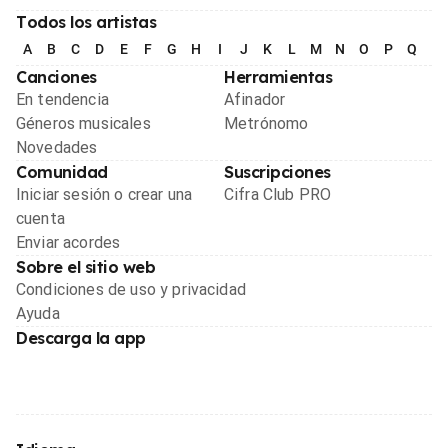
Todos los artistas
A
B
C
D
E
F
G
H
I
J
K
L
M
N
O
P
Q
R
Canciones
Herramientas
En tendencia
Afinador
Géneros musicales
Metrónomo
Novedades
Comunidad
Suscripciones
Iniciar sesión o crear una
Cifra Club PRO
cuenta
Enviar acordes
Sobre el sitio web
Condiciones de uso y privacidad
Ayuda
Descarga la app