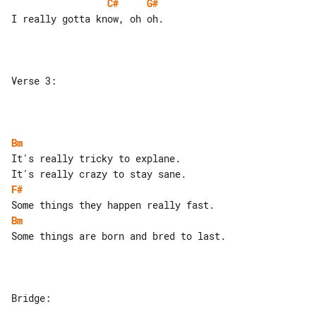
C#
G#
I really gotta know, oh oh.

Verse 3:

Bm
It's really tricky to explane.

F#
Bm
Some things are born and bred to last.

Bridge:
