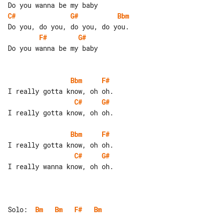
C#
G#
Bbm
F#
G#
Do you wanna be my baby

Bbm
F#
C#
G#
I really gotta know, oh oh.

Bbm
F#
C#
G#
I really wanna know, oh oh.

Solo:  
Bm
Bm
F#
Bm