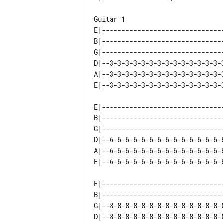
Guitar 1   

E|-------------------------------
B|-------------------------------
G|-------------------------------
D|--3-3-3-3-3-3-3-3-3-3-3-3-3-3-3
A|--3-3-3-3-3-3-3-3-3-3-3-3-3-3-3
E|-------------------------------
B|-------------------------------
G|-------------------------------
D|--6-6-6-6-6-6-6-6-6-6-6-6-6-6-6
A|--6-6-6-6-6-6-6-6-6-6-6-6-6-6-6
E|-------------------------------
B|-------------------------------
G|--8-8-8-8-8-8-8-8-8-8-8-8-8-8-8
D|--8-8-8-8-8-8-8-8-8-8-8-8-8-8-8