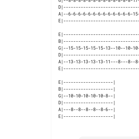
G|--8-8-8-8-8-8-8-8-8-8-8-8-8-17-
D|-------------------------------
A|--6-6-6-6-6-6-6-6-6-6-6-6-6-15-
E|-------------------------------
B|-------------------------------
G|--15-15-15-15-15-13--10--10-10-
D|-------------------------------
A|--13-13-13-13-13-11---8---8--8-
E|--------------------| 

B|--------------------| 

G|--10-10-10-10-10-8--| 

D|--------------------| 

A|---8--8--8--8--8-6--| 
