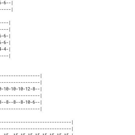
-6--| 

---| 

---| 

-6-| 

-6-| 

-4-| 

----------------| 

----------------| 

-10-10-10-12-8--| 

----------------| 

--8--8--8-10-6--| 

-----------------------------| 

-----------------------------| 
