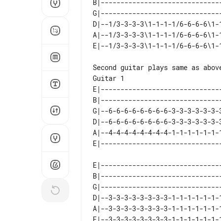
B|-------------------------------
G|-------------------------------
D|--1/3-3-3-3\1-1-1-1/6-6-6-6\1-1
A|--1/3-3-3-3\1-1-1-1/6-6-6-6\1-1
Guitar 1

E|-------------------------------
B|-------------------------------
G|--6-6-6-6-6-6-6-6-3-3-3-3-3-3-3
D|--6-6-6-6-6-6-6-6-3-3-3-3-3-3-3
A|--4-4-4-4-4-4-4-4-1-1-1-1-1-1-1
E|-------------------------------
B|-------------------------------
G|-------------------------------
D|--3-3-3-3-3-3-3-3-1-1-1-1-1-1-1
A|--3-3-3-3-3-3-3-3-1-1-1-1-1-1-1