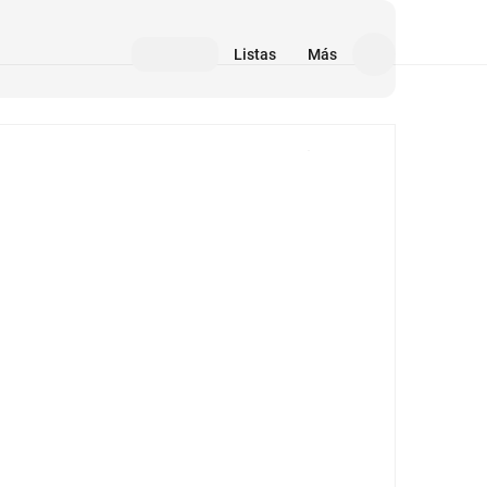
Listas
Más
Medios