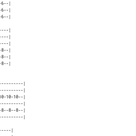
6--| 

6--| 

---| 

---| 

---| 

8--| 

8--| 

---------| 

---------| 

0-10-10--| 

---------| 

8--8--8--| 

----| 
