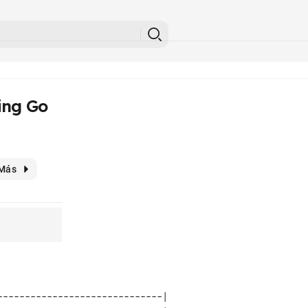
ing Go
Más
-----------------------------| 
