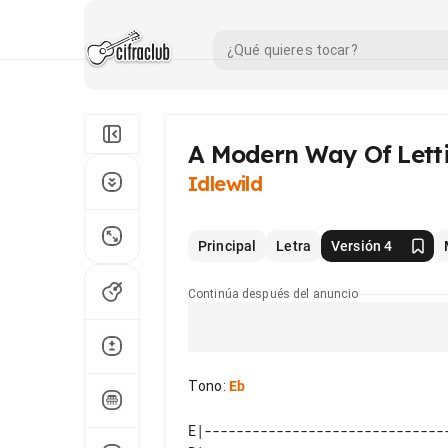
A Modern Way Of Lett
Idlewild
Principal
Letra
Versión 4
Continúa después del anuncio
Tono
:
Eb
E|-------------------------------