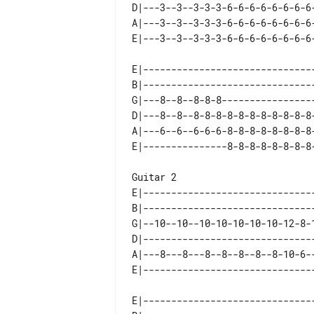
D|---3--3--3-3-3-6-6-6-6-6-6-6-6-
A|---3--3--3-3-3-6-6-6-6-6-6-6-6-
E|-------------------------------
B|-------------------------------
G|---8--8--8-8-8-----------------
D|---8--8--8-8-8-8-8-8-8-8-8-8-8-
A|---6--6--6-6-6-8-8-8-8-8-8-8-8-
Guitar 2

E|-------------------------------
B|-------------------------------
G|--10--10--10-10-10-10-10-12-8-1
D|-------------------------------
A|---8---8---8--8--8--8--8-10-6--
E|-------------------------------