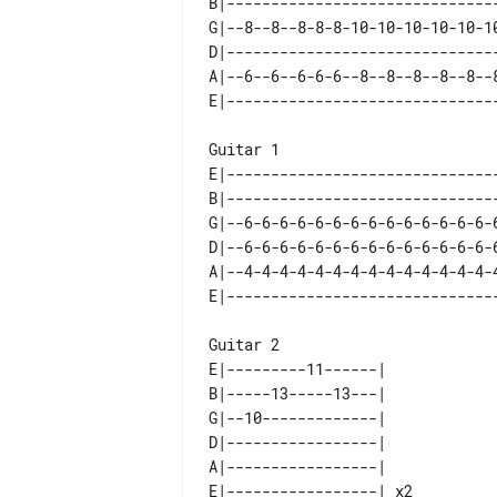
B|-------------------------------
G|--8--8--8-8-8-10-10-10-10-10-10
D|-------------------------------
A|--6--6--6-6-6--8--8--8--8--8--8
Guitar 1   

E|-------------------------------
B|-------------------------------
G|--6-6-6-6-6-6-6-6-6-6-6-6-6-6-6
D|--6-6-6-6-6-6-6-6-6-6-6-6-6-6-6
A|--4-4-4-4-4-4-4-4-4-4-4-4-4-4-4
Guitar 2  

E|---------11------|    

B|-----13-----13---|    

G|--10-------------|    

D|-----------------|    

A|-----------------|    
