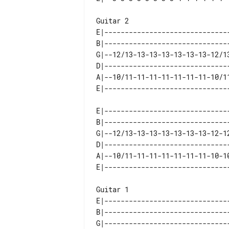
Guitar 2 

E|-------------------------------
B|-------------------------------
G|--12/13-13-13-13-13-13-13-12/13
D|-------------------------------
A|--10/11-11-11-11-11-11-11-10/11
E|-------------------------------
B|-------------------------------
G|--12/13-13-13-13-13-13-13-12-12
D|-------------------------------
A|--10/11-11-11-11-11-11-11-10-10
Guitar 1 

E|-------------------------------
B|-------------------------------
G|-------------------------------