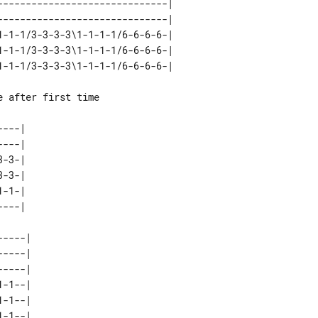
-----------------------------| 

-----------------------------| 

-1-1/3-3-3-3\1-1-1-1/6-6-6-6-| 

-1-1/3-3-3-3\1-1-1-1/6-6-6-6-| 

---| 

---| 

-3-| 

-3-| 

-1-| 

----| 

----| 

----| 

-1--| 

-1--| 
