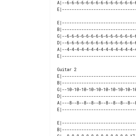
A|--6-6-6-6-6-6-6-6-6-6-6-6-6-6-6
E|-------------------------------
B|-------------------------------
G|--6-6-6-6-6-6-6-6-6-6-6-6-6-6-6
D|--6-6-6-6-6-6-6-6-6-6-6-6-6-6-6
A|--4-4-4-4-4-4-4-4-4-4-4-4-4-4-4
Guitar 2  

E|-------------------------------
B|-------------------------------
G|--10-10-10-10-10-10-10-10-10-10
D|-------------------------------
A|---8--8--8--8--8--8--8--8--8--8
E|-------------------------------
B|-------------------------------