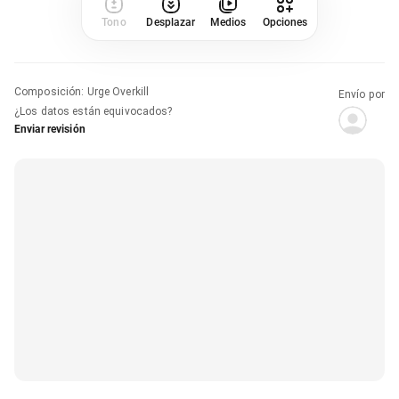
Tono
Desplazar
Medios
Opciones
Composición
:
Urge Overkill
Envío por
¿Los datos están equivocados?
Enviar revisión