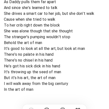
As Daddy pulls them far apart
And since she's learned to talk
She drives a smart car to her job, but she don't walk
Cause when she tried to walk
To her crib right down the block
She was alone though that she thought
The stranger's pumping wouldn't stop
Behold the art of man
It's good to look at all the art, but look at man
There's no palate in his hand
There's no chisel in his hand
He's got his sick dick in his hand
It's throwing up the seed of man
But it's his art, the art of man
I will walk away from the big century
In the art of man