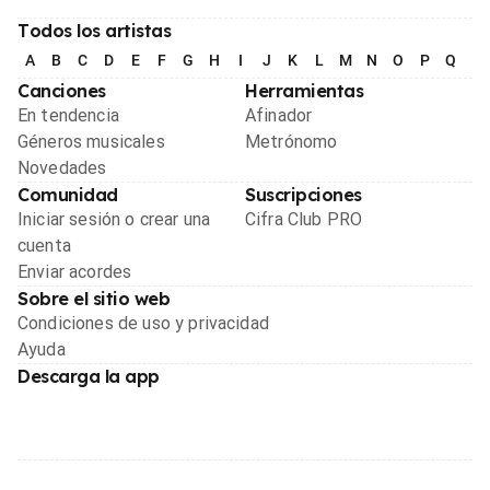
Todos los artistas
A
B
C
D
E
F
G
H
I
J
K
L
M
N
O
P
Q
R
Canciones
Herramientas
En tendencia
Afinador
Géneros musicales
Metrónomo
Novedades
Comunidad
Suscripciones
Iniciar sesión o crear una
Cifra Club PRO
cuenta
Enviar acordes
Sobre el sitio web
Condiciones de uso y privacidad
Ayuda
Descarga la app