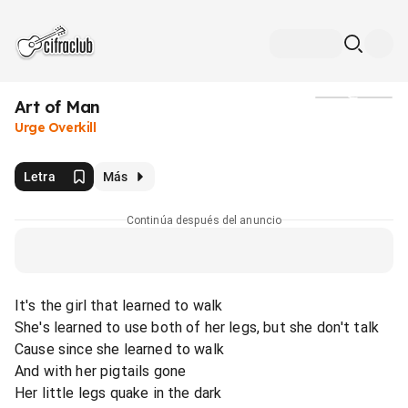
Art of Man
Medios
Urge Overkill
Letra
Más
Continúa después del anuncio
It's the girl that learned to walk
She's learned to use both of her legs, but she don't talk
Cause since she learned to walk
And with her pigtails gone
Her little legs quake in the dark